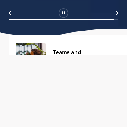
Teams and
Organizations
Learning solutions to transform
your business.
Learn more
Individuals
Training courses to elevate your