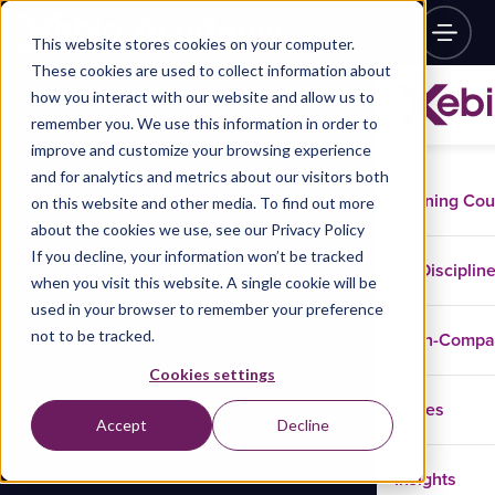
This website stores cookies on your computer.
These cookies are used to collect information about
how you interact with our website and allow us to
remember you. We use this information in order to
improve and customize your browsing experience
and for analytics and metrics about our visitors both
Training Co
on this website and other media. To find out more
about the cookies we use, see our Privacy Policy
If you decline, your information won’t be tracked
Disciplin
when you visit this website. A single cookie will be
used in your browser to remember your preference
not to be tracked.
In-Comp
Cookies settings
Cases
Accept
Decline
Insights