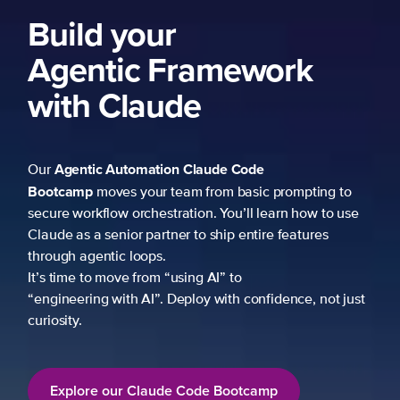
Build your
Agentic Framework
with Claude
Agentic Automation
Claude Code
Our
Bootcamp
moves your team from basic prompting to
secure workflow orchestration. You’ll learn how to use
Claude as a senior partner to ship entire features
through agentic loops.
It’s time to move from “using AI” to
“engineering with AI”. Deploy with confidence, not just
curiosity.
Explore our Claude Code Bootcamp