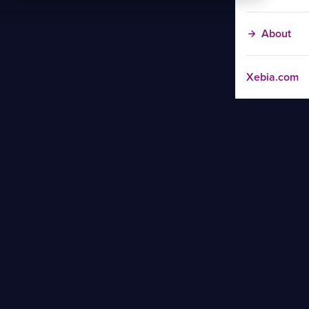
About
Xebia.com