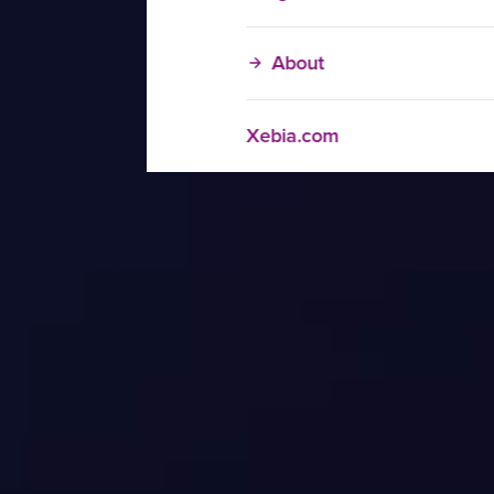
About
Xebia.com