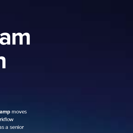
ram
h
camp
moves
rkflow
as a senior