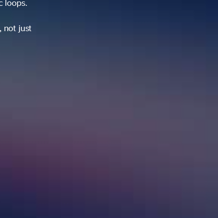
ic loops.
 not just