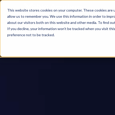
This website stores cookies on your computer. These cookies are u
allow us to remember you. We use this information in order to impr
about our visitors both on this website and other media. To find ou
If you decline, your information won’t be tracked when you visit th
preference not to be tracked.