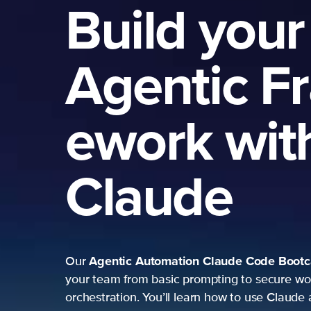
Build your
Agentic F
ework wit
Claude
Agentic Automation
Claude Code Boot
Our
your team from basic prompting to secure wo
orchestration. You’ll learn how to use Claude 