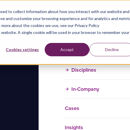
sed to collect information about how you interact with our website and
ove and customize your browsing experience and for analytics and metri
t more about the cookies we use, see our Privacy Policy
is website. A single cookie will be used in your browser to remember your
Training Courses
Cookies settings
Accept
Decline
Disciplines
In-Company
Cases
Insights