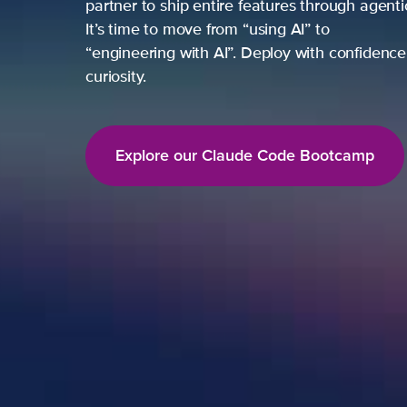
partner to ship entire features through agent
It’s time to move from “using AI” to
“engineering with AI”. Deploy with confidence,
curiosity.
Explore our Claude Code Bootcamp