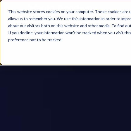
This website stores cookies on your computer. These cookies are u
allow us to remember you. We use this information in order to impr
about our visitors both on this website and other media. To find ou
If you decline, your information won’t be tracked when you visit th
preference not to be tracked.