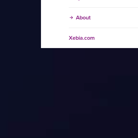
About
Xebia.com