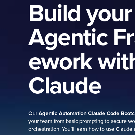
Build your
Agentic F
ework wit
Claude
Agentic Automation
Claude Code Boot
Our
your team from basic prompting to secure wo
orchestration. You’ll learn how to use Claude 