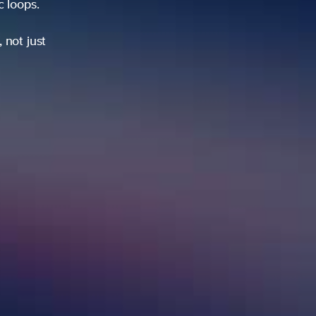
ic loops.
 not just