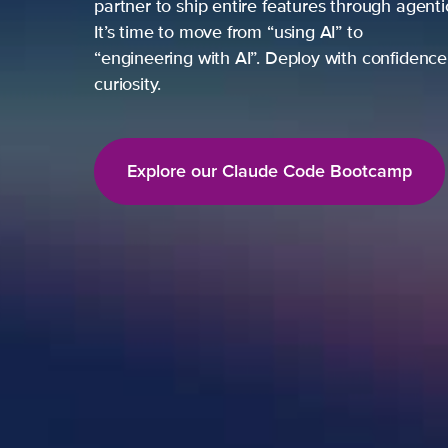
partner to ship entire features through agent
It’s time to move from “using AI” to
“engineering with AI”. Deploy with confidence,
curiosity.
Explore our Claude Code Bootcamp