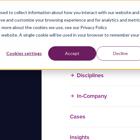
sed to collect information about how you interact with our website and
ove and customize your browsing experience and for analytics and metri
t more about the cookies we use, see our Privacy Policy
is website. A single cookie will be used in your browser to remember your
Training Courses
Cookies settings
Accept
Decline
Disciplines
In-Company
Cases
Insights