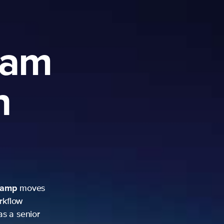
ram
h
camp
moves
rkflow
as a senior