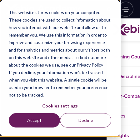
This website stores cookies on your computer.
These cookies are used to collect information about
how you interact with our website and allow us to
remember you. We use this information in order to
improve and customize your browsing experience
and for analytics and metrics about our visitors both
Training Co
on this website and other media. To find out more
about the cookies we use, see our Privacy Policy
If you decline, your information won’t be tracked
Disciplin
when you visit this website. A single cookie will be
used in your browser to remember your preference
not to be tracked.
In-Comp
Cookies settings
Cases
Accept
Decline
Insights