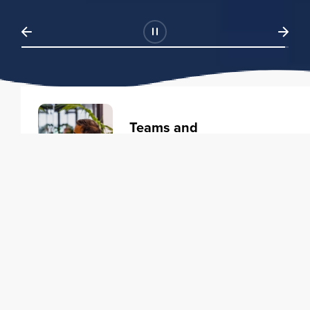
Teams and
Organizations
Learning solutions to transform
your business.
Learn more
Individuals
Training courses to elevate your