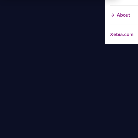
About
Xebia.com