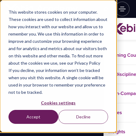
This website stores cookies on your computer.
These cookies are used to collect information about
how you interact with our website and allow us to
remember you. We use this information in order to
improve and customize your browsing experience
and for analytics and metrics about our visitors both
Training Co
on this website and other media. To find out more
about the cookies we use, see our Privacy Policy
If you decline, your information won’t be tracked
Disciplin
when you visit this website. A single cookie will be
used in your browser to remember your preference
not to be tracked.
In-Comp
Cookies settings
Cases
Accept
Decline
Insights