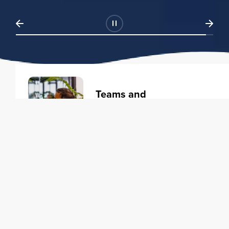
Teams and
Organizations
Learning solutions to transform
your business.
Learn more
Individuals
Training courses to elevate your