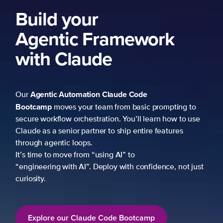
Build your
Agentic Framework
with Claude
Agentic Automation
Claude Code
Our
Bootcamp
moves your team from basic prompting to
secure workflow orchestration. You’ll learn how to use
Claude as a senior partner to ship entire features
through agentic loops.
It’s time to move from “using AI” to
“engineering with AI”. Deploy with confidence, not just
curiosity.
Explore our Claude Code Bootcamp