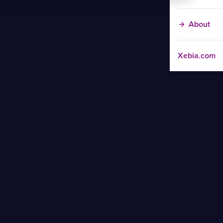
About
Xebia.com