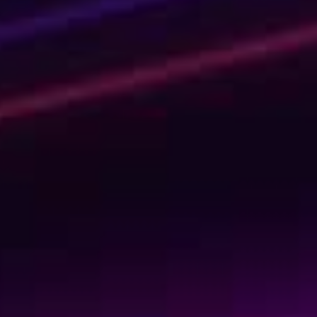
Shaping Tomorrow
with AI Today
We’re not your usual experts. We are rebellious game-
changers and professional knowledge-sharers. And
quite fun, if we say so ourselves. Invest in your personal
learning journey or upskill your entire organization by
learning the tech skills of the future. Learn today to get
ready for tomorrow!
Kickstart your learning journey