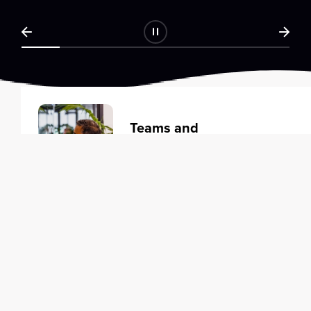
Teams and
Organizations
Learning solutions to transform
your business.
Learn more
Individuals
Training courses to elevate your