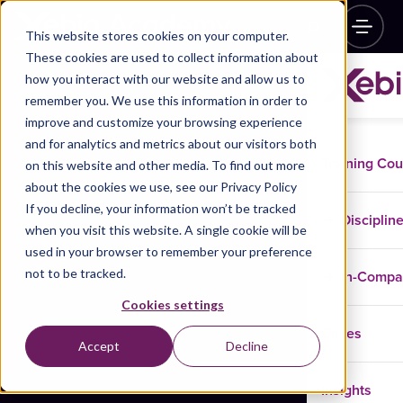
This website stores cookies on your computer.
These cookies are used to collect information about
how you interact with our website and allow us to
remember you. We use this information in order to
improve and customize your browsing experience
and for analytics and metrics about our visitors both
Training Co
on this website and other media. To find out more
about the cookies we use, see our Privacy Policy
If you decline, your information won’t be tracked
Disciplin
when you visit this website. A single cookie will be
used in your browser to remember your preference
not to be tracked.
In-Comp
Cookies settings
Cases
Accept
Decline
Insights