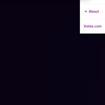
About
Xebia.com