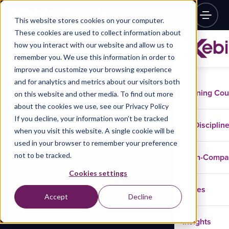
This website stores cookies on your computer.
These cookies are used to collect information about
how you interact with our website and allow us to
remember you. We use this information in order to
improve and customize your browsing experience
and for analytics and metrics about our visitors both
Training Co
on this website and other media. To find out more
about the cookies we use, see our Privacy Policy
If you decline, your information won’t be tracked
Disciplin
when you visit this website. A single cookie will be
used in your browser to remember your preference
not to be tracked.
In-Comp
Cookies settings
Cases
Accept
Decline
Insights