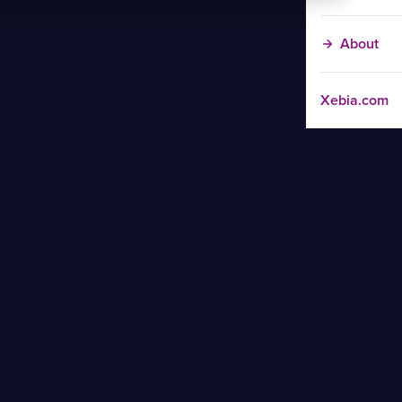
About
Xebia.com