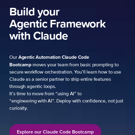
Build your
Agentic Framework
with Claude
Agentic Automation
Claude Code
Our
Bootcamp
moves your team from basic prompting to
secure workflow orchestration. You’ll learn how to use
Claude as a senior partner to ship entire features
through agentic loops.
It’s time to move from “using AI” to
“engineering with AI”. Deploy with confidence, not just
curiosity.
Explore our Claude Code Bootcamp