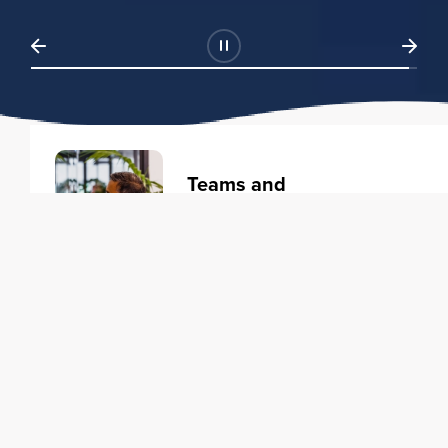
Teams and
Organizations
Learning solutions to transform
your business.
Learn more
Individuals
Training courses to elevate your