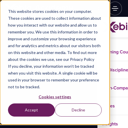
This website stores cookies on your computer.
These cookies are used to collect information about
how you interact with our website and allow us to
remember you. We use this information in order to
improve and customize your browsing experience
and for analytics and metrics about our visitors both
Training Co
on this website and other media. To find out more
about the cookies we use, see our Privacy Policy
If you decline, your information won’t be tracked
Disciplin
when you visit this website. A single cookie will be
used in your browser to remember your preference
not to be tracked.
In-Comp
Cookies settings
Cases
Accept
Decline
Insights