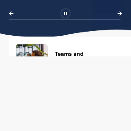
Teams and
Organizations
Learning solutions to transform
your business.
Learn more
Individuals
Training courses to elevate your