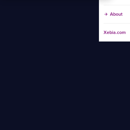
About
Xebia.com