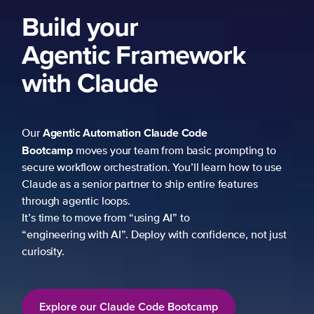
Build your
Agentic Framework
with Claude
Agentic Automation
Claude Code
Our
Bootcamp
moves your team from basic prompting to
secure workflow orchestration. You’ll learn how to use
Claude as a senior partner to ship entire features
through agentic loops.
It’s time to move from “using AI” to
“engineering with AI”. Deploy with confidence, not just
curiosity.
Explore our Claude Code Bootcamp