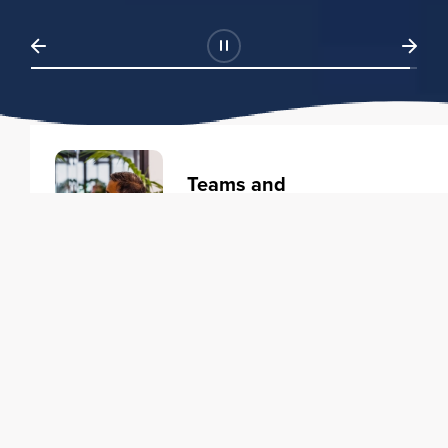
Teams and
Organizations
Learning solutions to transform
your business.
Learn more
Individuals
Training courses to elevate your