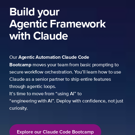
Build your
Agentic Framework
with Claude
Agentic Automation
Claude Code
Our
Bootcamp
moves your team from basic prompting to
secure workflow orchestration. You’ll learn how to use
Claude as a senior partner to ship entire features
through agentic loops.
It’s time to move from “using AI” to
“engineering with AI”. Deploy with confidence, not just
curiosity.
Explore our Claude Code Bootcamp