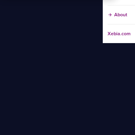
About
Xebia.com