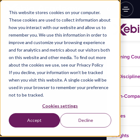
This website stores cookies on your computer.
These cookies are used to collect information about
how you interact with our website and allow us to
remember you. We use this information in order to
improve and customize your browsing experience
and for analytics and metrics about our visitors both
Training Co
on this website and other media. To find out more
about the cookies we use, see our Privacy Policy
If you decline, your information won’t be tracked
Disciplin
when you visit this website. A single cookie will be
used in your browser to remember your preference
not to be tracked.
In-Comp
Cookies settings
Cases
Accept
Decline
Insights