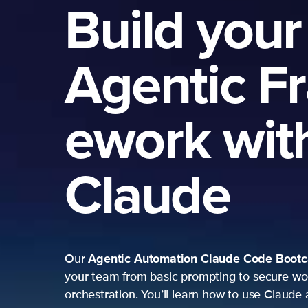
Build your
Agentic F
ework wit
Claude
Agentic Automation
Claude Code Boot
Our
your team from basic prompting to secure wo
orchestration. You’ll learn how to use Claude 