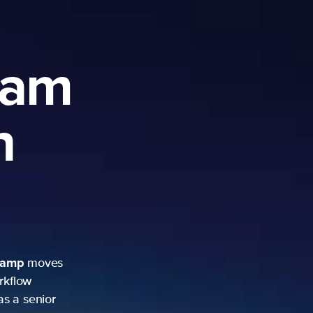
ram
h
camp
moves
rkflow
as a senior