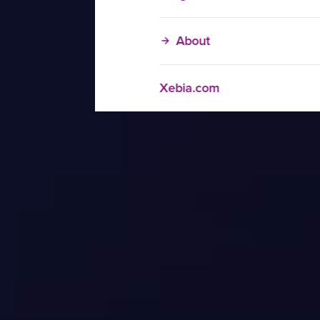
About
Xebia.com