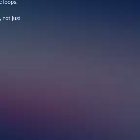
ic loops.
 not just