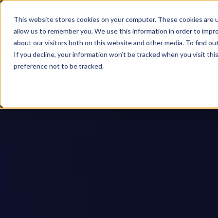
This website stores cookies on your computer. These cookies are u
allow us to remember you. We use this information in order to impr
about our visitors both on this website and other media. To find ou
If you decline, your information won’t be tracked when you visit th
preference not to be tracked.