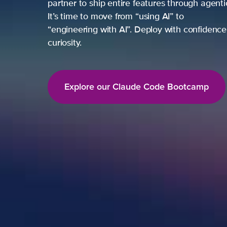
partner to ship entire features through agent
It’s time to move from “using AI” to
“engineering with AI”. Deploy with confidence,
curiosity.
Explore our Claude Code Bootcamp