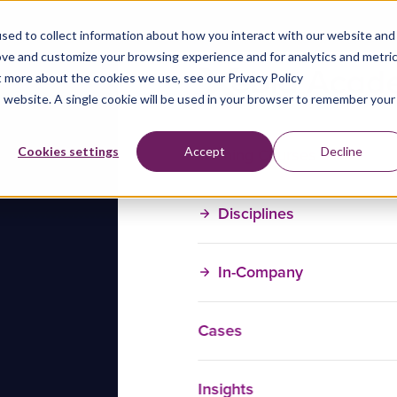
sed to collect information about how you interact with our website and
ove and customize your browsing experience and for analytics and metri
t more about the cookies we use, see our Privacy Policy
is website. A single cookie will be used in your browser to remember your
Training Courses
Cookies settings
Accept
Decline
Disciplines
In-Company
Cases
Insights