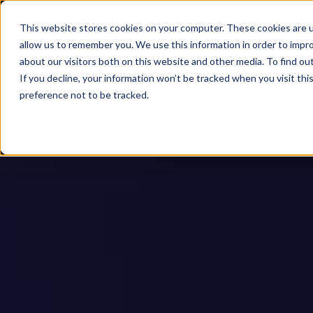
This website stores cookies on your computer. These cookies are u
allow us to remember you. We use this information in order to impr
about our visitors both on this website and other media. To find ou
If you decline, your information won’t be tracked when you visit th
preference not to be tracked.