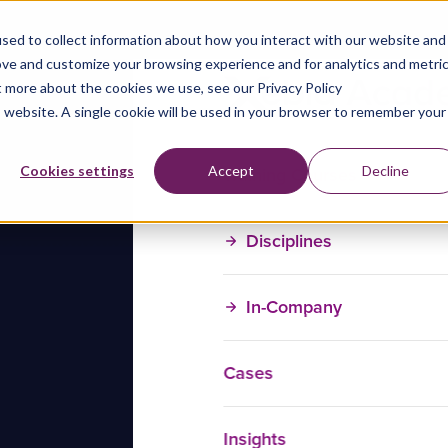
sed to collect information about how you interact with our website and
ove and customize your browsing experience and for analytics and metri
t more about the cookies we use, see our Privacy Policy
is website. A single cookie will be used in your browser to remember your
Training Courses
Cookies settings
Accept
Decline
Disciplines
In-Company
Cases
Insights