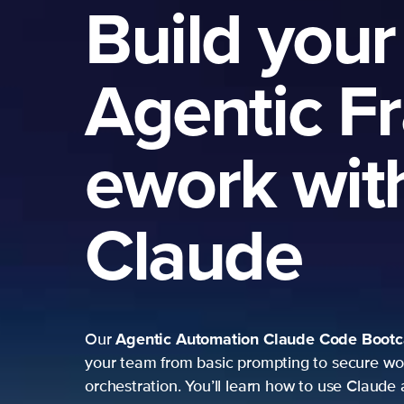
Build your
Agentic F
ework wit
Claude
Agentic Automation
Claude Code Boot
Our
your team from basic prompting to secure wo
orchestration. You’ll learn how to use Claude 