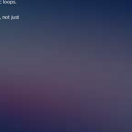
ic loops.
 not just