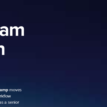
ram
h
camp
moves
rkflow
as a senior