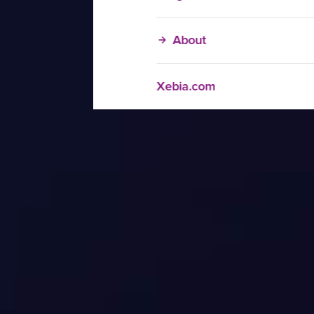
About
Xebia.com