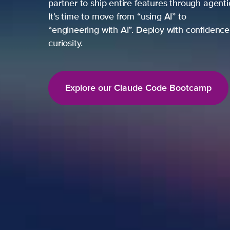
partner to ship entire features through agent
It’s time to move from “using AI” to
“engineering with AI”. Deploy with confidence,
curiosity.
Explore our Claude Code Bootcamp