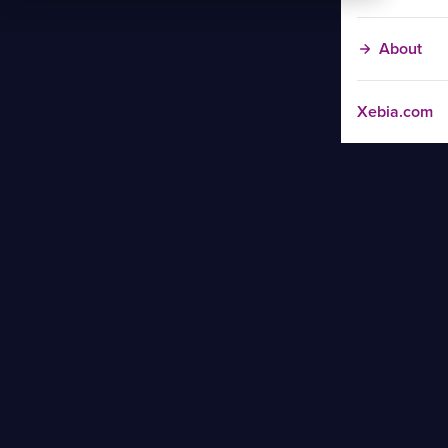
About
Xebia.com