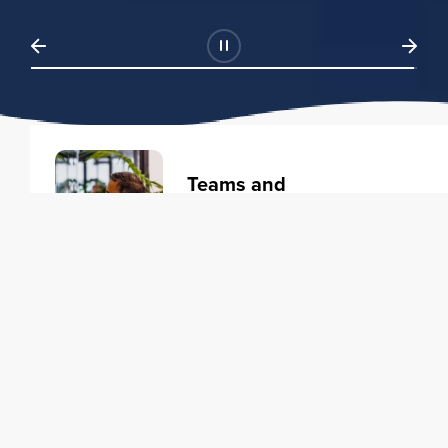
Teams and
Organizations
Learning solutions to transform
your business.
Learn more
Individuals
Training courses to elevate your