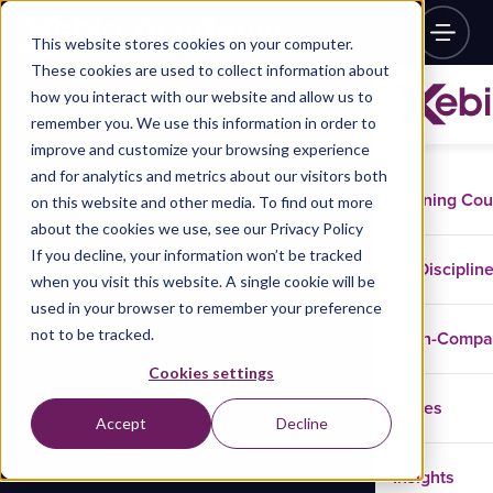
This website stores cookies on your computer.
These cookies are used to collect information about
how you interact with our website and allow us to
remember you. We use this information in order to
improve and customize your browsing experience
and for analytics and metrics about our visitors both
Training Co
on this website and other media. To find out more
about the cookies we use, see our Privacy Policy
If you decline, your information won’t be tracked
Disciplin
when you visit this website. A single cookie will be
used in your browser to remember your preference
not to be tracked.
In-Comp
Cookies settings
Cases
Accept
Decline
Insights