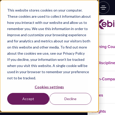
This website stores cookies on your computer.
These cookies are used to collect information about
how you interact with our website and allow us to
remember you. We use this information in order to
improve and customize your browsing experience
and for analytics and metrics about our visitors both
Training Co
on this website and other media. To find out more
about the cookies we use, see our Privacy Policy
If you decline, your information won’t be tracked
Disciplin
when you visit this website. A single cookie will be
used in your browser to remember your preference
not to be tracked.
In-Comp
Cookies settings
Cases
Accept
Decline
Insights