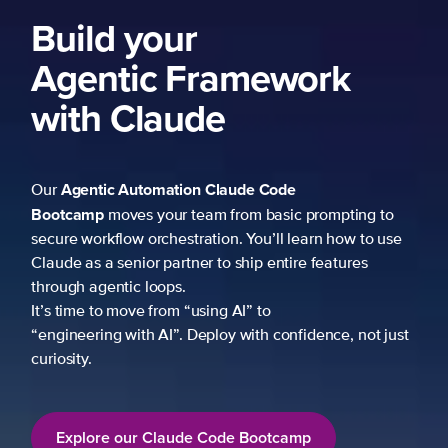
Build your
Agentic Framework
with Claude
Agentic Automation
Claude Code
Our
Bootcamp
moves your team from basic prompting to
secure workflow orchestration. You’ll learn how to use
Claude as a senior partner to ship entire features
through agentic loops.
It’s time to move from “using AI” to
“engineering with AI”. Deploy with confidence, not just
curiosity.
Explore our Claude Code Bootcamp