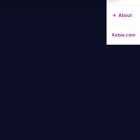
About
Xebia.com