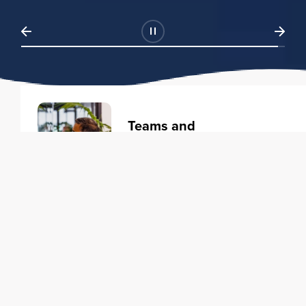
Teams and
Organizations
Learning solutions to transform
your business.
Learn more
Individuals
Training courses to elevate your