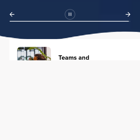
Teams and
Organizations
Learning solutions to transform
your business.
Learn more
Individuals
Training courses to elevate your