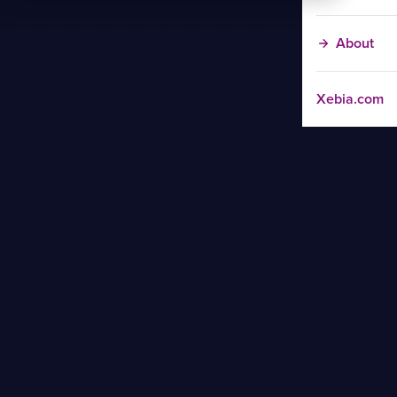
About
Xebia.com