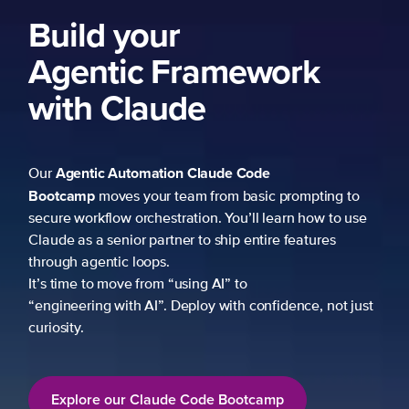
k
mpting to
 how to use
atures
ce, not just