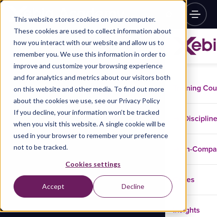
This website stores cookies on your computer.
These cookies are used to collect information about
how you interact with our website and allow us to
remember you. We use this information in order to
improve and customize your browsing experience
and for analytics and metrics about our visitors both
Training Co
on this website and other media. To find out more
about the cookies we use, see our Privacy Policy
If you decline, your information won’t be tracked
Disciplin
when you visit this website. A single cookie will be
used in your browser to remember your preference
not to be tracked.
In-Comp
Cookies settings
Cases
Accept
Decline
Insights