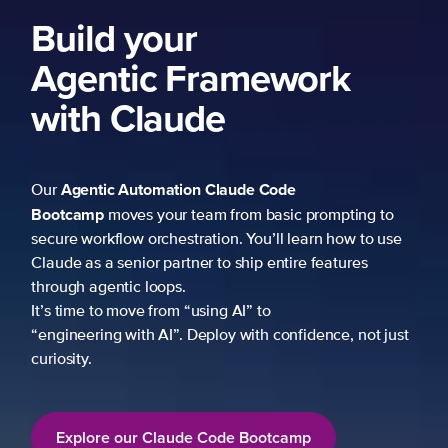
Build your
Agentic Framework
with Claude
Agentic Automation
Claude Code
Our
Bootcamp
moves your team from basic prompting to
secure workflow orchestration. You’ll learn how to use
Claude as a senior partner to ship entire features
through agentic loops.
It’s time to move from “using AI” to
“engineering with AI”. Deploy with confidence, not just
curiosity.
Explore our Claude Code Bootcamp