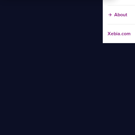
About
Xebia.com