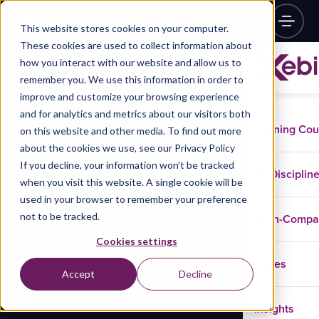
This website stores cookies on your computer.
These cookies are used to collect information about
how you interact with our website and allow us to
remember you. We use this information in order to
improve and customize your browsing experience
and for analytics and metrics about our visitors both
Training Co
on this website and other media. To find out more
about the cookies we use, see our Privacy Policy
If you decline, your information won’t be tracked
Disciplin
when you visit this website. A single cookie will be
used in your browser to remember your preference
not to be tracked.
In-Comp
Cookies settings
Cases
Accept
Decline
Insights