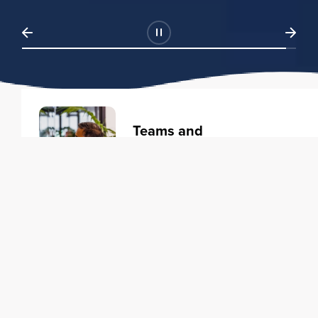
Teams and
Organizations
Learning solutions to transform
your business.
Learn more
Individuals
Training courses to elevate your