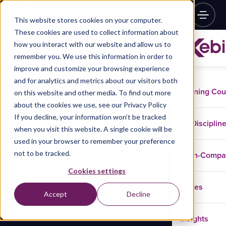
This website stores cookies on your computer.
These cookies are used to collect information about
how you interact with our website and allow us to
remember you. We use this information in order to
improve and customize your browsing experience
and for analytics and metrics about our visitors both
Training Co
on this website and other media. To find out more
about the cookies we use, see our Privacy Policy
If you decline, your information won’t be tracked
Disciplin
when you visit this website. A single cookie will be
used in your browser to remember your preference
not to be tracked.
In-Comp
Cookies settings
Cases
Accept
Decline
Insights