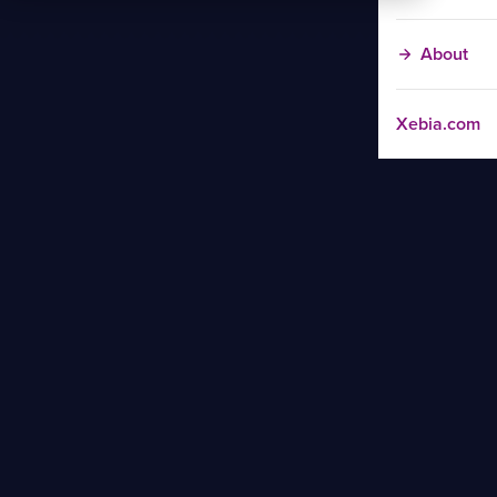
About
Xebia.com