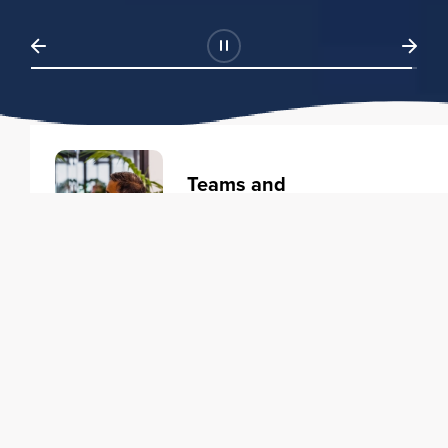
Teams and
Organizations
Learning solutions to transform
your business.
Learn more
Individuals
Training courses to elevate your