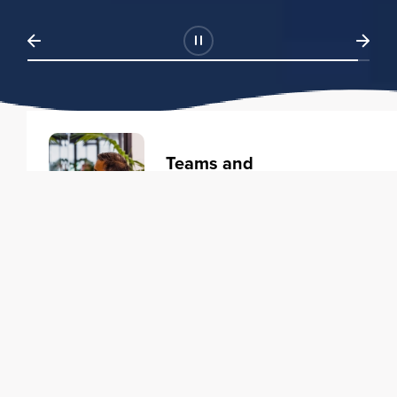
Teams and
Organizations
Learning solutions to transform
your business.
Learn more
Individuals
Training courses to elevate your