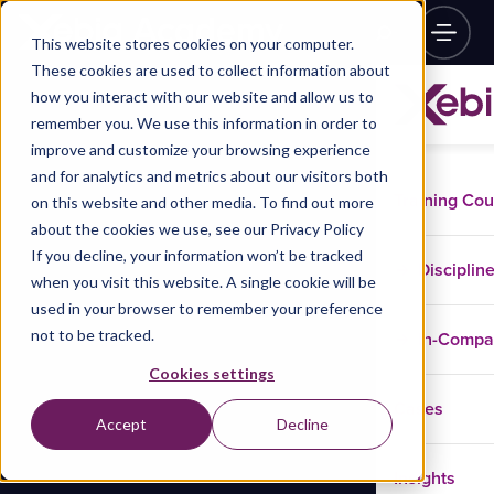
This website stores cookies on your computer.
These cookies are used to collect information about
how you interact with our website and allow us to
remember you. We use this information in order to
improve and customize your browsing experience
and for analytics and metrics about our visitors both
Training Co
on this website and other media. To find out more
about the cookies we use, see our Privacy Policy
If you decline, your information won’t be tracked
Disciplin
when you visit this website. A single cookie will be
used in your browser to remember your preference
not to be tracked.
In-Comp
Cookies settings
Cases
Accept
Decline
Insights