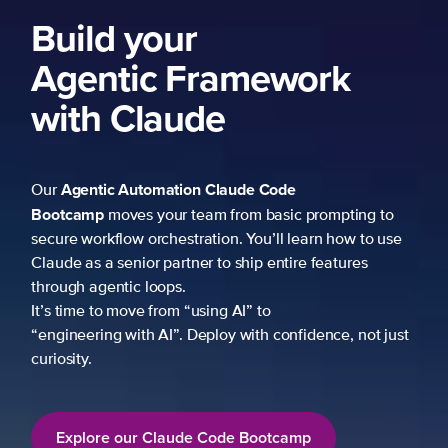
Build your
Agentic Framework
with Claude
Agentic Automation
Claude Code
Our
Bootcamp
moves your team from basic prompting to
secure workflow orchestration. You’ll learn how to use
Claude as a senior partner to ship entire features
through agentic loops.
It’s time to move from “using AI” to
“engineering with AI”. Deploy with confidence, not just
curiosity.
Explore our Claude Code Bootcamp