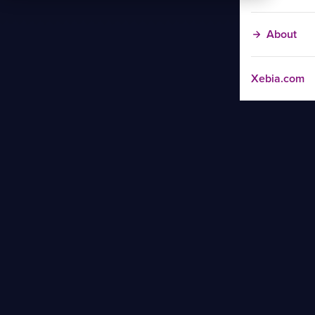
About
Xebia.com