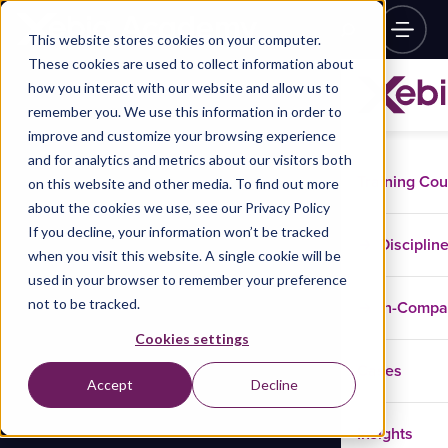
This website stores cookies on your computer.
These cookies are used to collect information about
how you interact with our website and allow us to
remember you. We use this information in order to
improve and customize your browsing experience
and for analytics and metrics about our visitors both
Training Co
on this website and other media. To find out more
about the cookies we use, see our Privacy Policy
If you decline, your information won’t be tracked
Disciplin
when you visit this website. A single cookie will be
used in your browser to remember your preference
not to be tracked.
In-Comp
Cookies settings
Cases
Accept
Decline
Insights