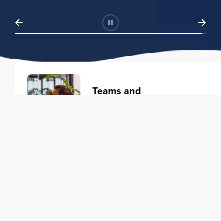
Teams and
Organizations
Learning solutions to transform
your business.
Learn more
Individuals
Training courses to elevate your