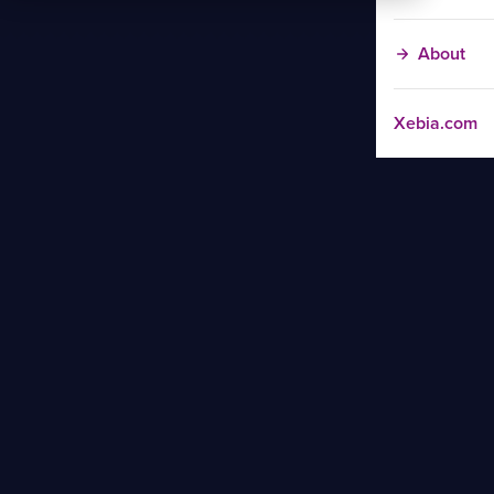
About
Xebia.com