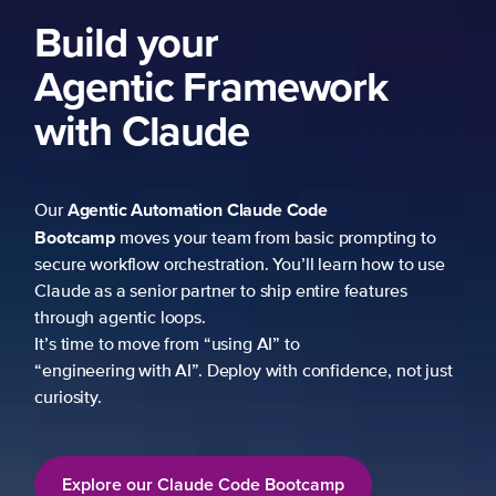
ework
 Code
 basic prompting to
u’ll learn how to use
p entire features
to
h confidence, not just