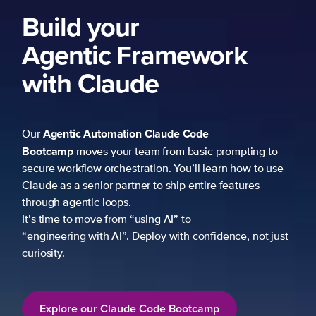
Build your
Agentic Framework
with Claude
Agentic Automation
Claude Code
Our
Bootcamp
moves your team from basic prompting to
secure workflow orchestration. You’ll learn how to use
Claude as a senior partner to ship entire features
through agentic loops.
It’s time to move from “using AI” to
“engineering with AI”. Deploy with confidence, not just
curiosity.
Explore our Claude Code Bootcamp