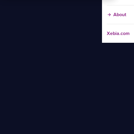
About
Xebia.com