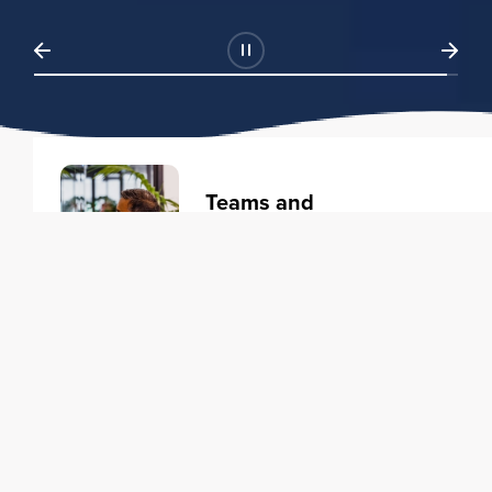
Teams and
Organizations
Learning solutions to transform
your business.
Learn more
Individuals
Training courses to elevate your