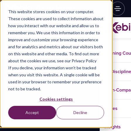
This website stores cookies on your computer.
These cookies are used to collect information about
how you interact with our website and allow us to
remember you. We use this information in order to
improve and customize your browsing experience
and for analytics and metrics about our visitors both
Training Co
on this website and other media. To find out more
about the cookies we use, see our Privacy Policy
If you decline, your information won’t be tracked
Disciplin
when you visit this website. A single cookie will be
used in your browser to remember your preference
not to be tracked.
In-Comp
Cookies settings
Cases
Accept
Decline
Insights