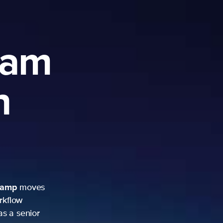
ram
h
camp
moves
rkflow
as a senior