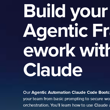
Build your
Agentic F
ework wit
Claude
Agentic Automation
Claude Code Boot
Our
your team from basic prompting to secure wo
orchestration. You’ll learn how to use Claude 