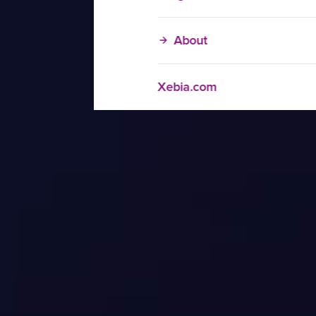
About
Xebia.com