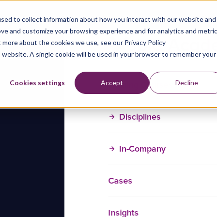
sed to collect information about how you interact with our website and
ove and customize your browsing experience and for analytics and metri
t more about the cookies we use, see our Privacy Policy
is website. A single cookie will be used in your browser to remember your
Training Courses
Cookies settings
Accept
Decline
Disciplines
In-Company
Cases
Insights