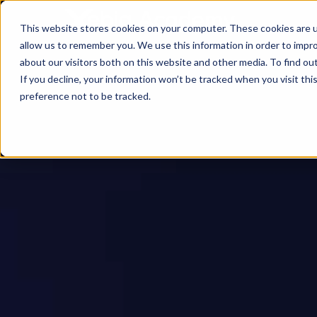
This website stores cookies on your computer. These cookies are u
allow us to remember you. We use this information in order to impr
about our visitors both on this website and other media. To find ou
If you decline, your information won’t be tracked when you visit th
preference not to be tracked.