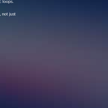
ic loops.
 not just