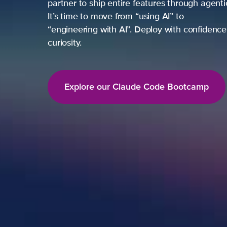
partner to ship entire features through agent
It’s time to move from “using AI” to
“engineering with AI”. Deploy with confidence,
curiosity.
Explore our Claude Code Bootcamp