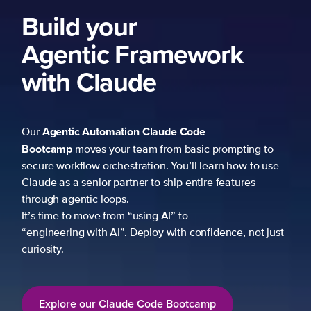
Build your
Agentic Framework
with Claude
Agentic Automation
Claude Code
Our
Bootcamp
moves your team from basic prompting to
secure workflow orchestration. You’ll learn how to use
Claude as a senior partner to ship entire features
through agentic loops.
It’s time to move from “using AI” to
“engineering with AI”. Deploy with confidence, not just
curiosity.
Explore our Claude Code Bootcamp