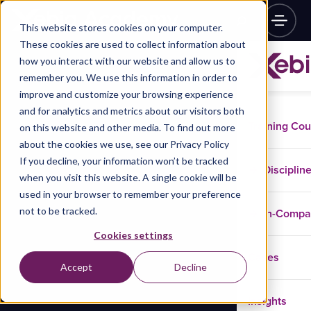
This website stores cookies on your computer.
These cookies are used to collect information about
how you interact with our website and allow us to
remember you. We use this information in order to
improve and customize your browsing experience
and for analytics and metrics about our visitors both
Training Co
on this website and other media. To find out more
about the cookies we use, see our Privacy Policy
If you decline, your information won’t be tracked
Disciplin
when you visit this website. A single cookie will be
used in your browser to remember your preference
not to be tracked.
In-Comp
Cookies settings
Cases
Accept
Decline
Insights