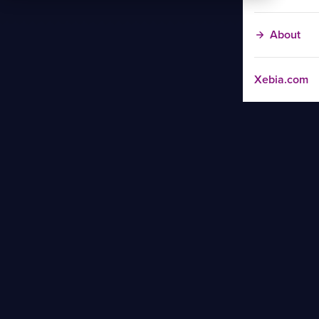
About
Xebia.com