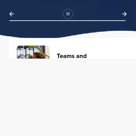
Teams and
Organizations
Learning solutions to transform
your business.
Learn more
Individuals
Training courses to elevate your