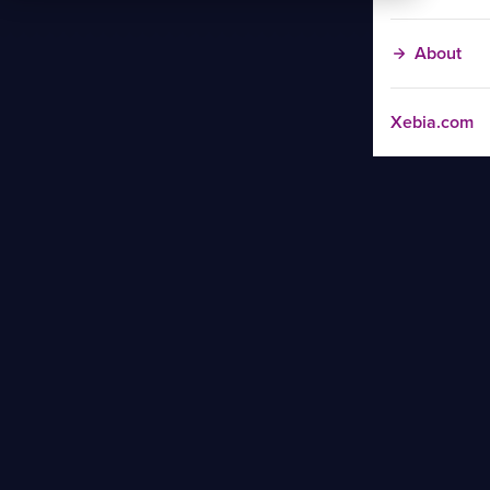
About
Xebia.com