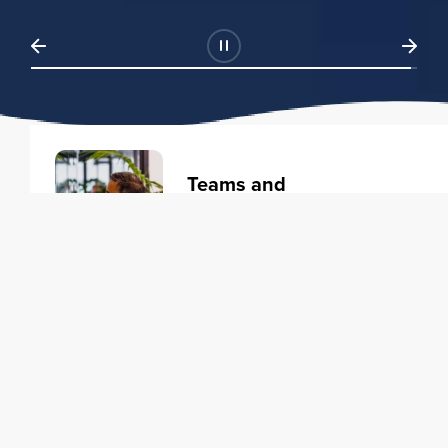
Teams and
Organizations
Learning solutions to transform
your business.
Learn more
Individuals
Training courses to elevate your