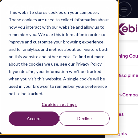
This website stores cookies on your computer.
These cookies are used to collect information about
how you interact with our website and allow us to
remember you. We use this information in order to
improve and customize your browsing experience
and for analytics and metrics about our visitors both
Training Co
on this website and other media. To find out more
about the cookies we use, see our Privacy Policy
If you decline, your information won’t be tracked
Disciplin
when you visit this website. A single cookie will be
used in your browser to remember your preference
not to be tracked.
In-Comp
Cookies settings
Cases
Accept
Decline
Insights