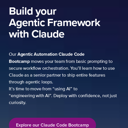
Build your
Agentic Framework
with Claude
Agentic Automation
Claude Code
Our
Bootcamp
moves your team from basic prompting to
secure workflow orchestration. You’ll learn how to use
Claude as a senior partner to ship entire features
through agentic loops.
It’s time to move from “using AI” to
“engineering with AI”. Deploy with confidence, not just
curiosity.
Explore our Claude Code Bootcamp