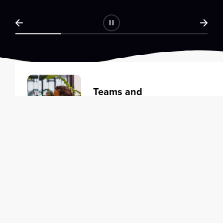
Teams and
Organizations
Learning solutions to transform
your business.
Learn more
Individuals
Training courses to elevate your