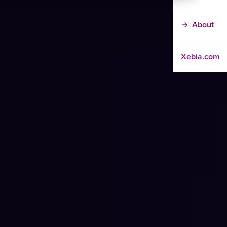
About
Xebia.com