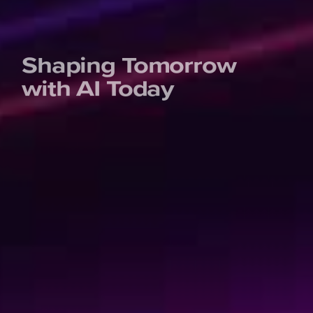
Shaping Tomorrow
with AI Today
We’re not your usual experts. We are rebellious game-
changers and professional knowledge-sharers. And
quite fun, if we say so ourselves. Invest in your personal
learning journey or upskill your entire organization by
learning the tech skills of the future. Learn today to get
ready for tomorrow!
Kickstart your learning journey