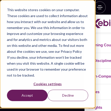
This website stores cookies on your computer.
These cookies are used to collect information about
how you interact with our website and allow us to
remember you. We use this information in order to
improve and customize your browsing experience
and for analytics and metrics about our visitors both
Training Co
on this website and other media. To find out more
about the cookies we use, see our Privacy Policy
If you decline, your information won’t be tracked
Disciplin
when you visit this website. A single cookie will be
used in your browser to remember your preference
not to be tracked.
In-Comp
Cookies settings
Cases
Accept
Decline
Insights