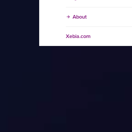
About
Xebia.com