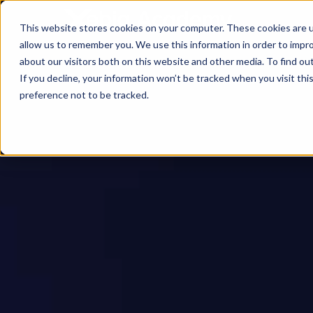
This website stores cookies on your computer. These cookies are u
allow us to remember you. We use this information in order to impr
about our visitors both on this website and other media. To find ou
If you decline, your information won’t be tracked when you visit th
preference not to be tracked.