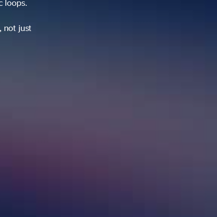
ic loops.
 not just