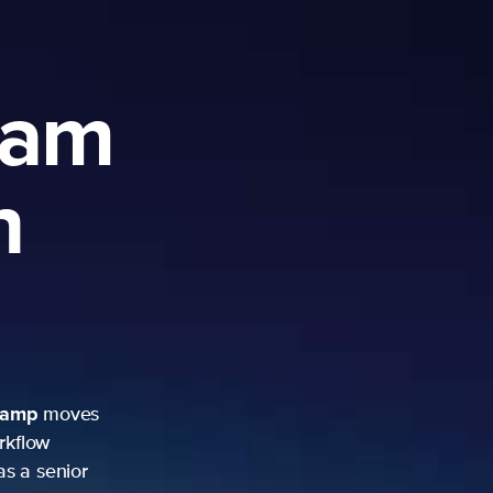
ram
h
camp
moves
rkflow
as a senior