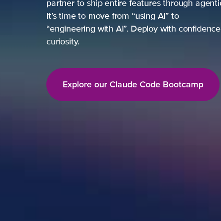
partner to ship entire features through agent
It’s time to move from “using AI” to
“engineering with AI”. Deploy with confidence,
curiosity.
Explore our Claude Code Bootcamp