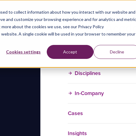
sed to collect information about how you interact with our website and
ove and customize your browsing experience and for analytics and metri
t more about the cookies we use, see our Privacy Policy
is website. A single cookie will be used in your browser to remember your
Training Courses
Cookies settings
Accept
Decline
Disciplines
In-Company
Cases
Insights