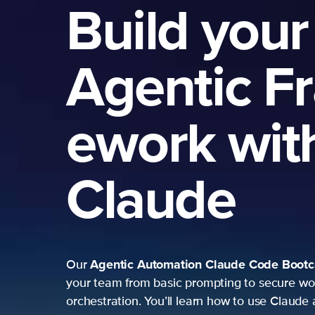
Build your
Agentic F
ework wit
Claude
Agentic Automation
Claude Code Boot
Our
your team from basic prompting to secure wo
orchestration. You’ll learn how to use Claude 