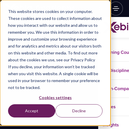
This website stores cookies on your computer.
These cookies are used to collect information about
how you interact with our website and allow us to
remember you. We use this information in order to
improve and customize your browsing experience
and for analytics and metrics about our visitors both
Training Co
on this website and other media. To find out more
about the cookies we use, see our Privacy Policy
If you decline, your information won’t be tracked
Disciplin
when you visit this website. A single cookie will be
used in your browser to remember your preference
not to be tracked.
In-Comp
Cookies settings
Cases
Accept
Decline
Insights