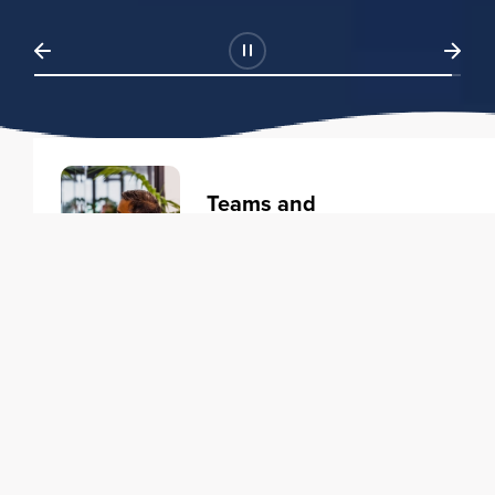
Teams and
Organizations
Learning solutions to transform
your business.
Learn more
Individuals
Training courses to elevate your