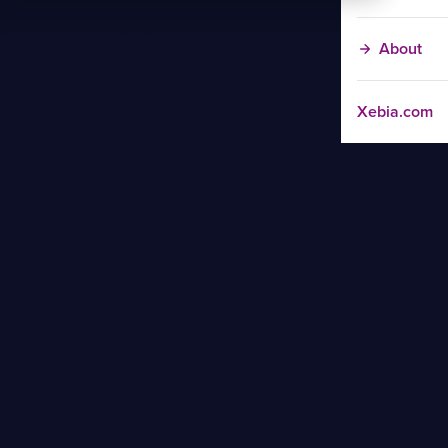
About
Xebia.com