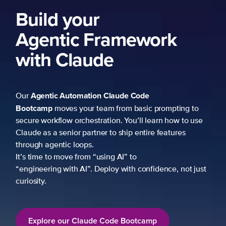
ng to
 to use
es
not just