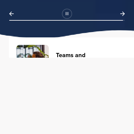
Teams and
Organizations
Learning solutions to transform
your business.
Learn more
Individuals
Training courses to elevate your