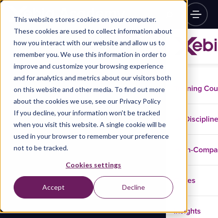
This website stores cookies on your computer.
These cookies are used to collect information about
how you interact with our website and allow us to
remember you. We use this information in order to
improve and customize your browsing experience
and for analytics and metrics about our visitors both
Training Co
on this website and other media. To find out more
about the cookies we use, see our Privacy Policy
If you decline, your information won’t be tracked
Disciplin
when you visit this website. A single cookie will be
used in your browser to remember your preference
not to be tracked.
In-Comp
Cookies settings
Cases
Accept
Decline
Insights