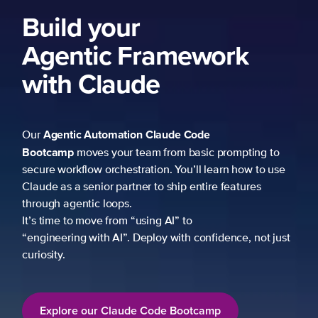
ork
 prompting to
learn how to use
re features
fidence, not just