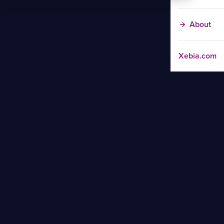
About
Xebia.com