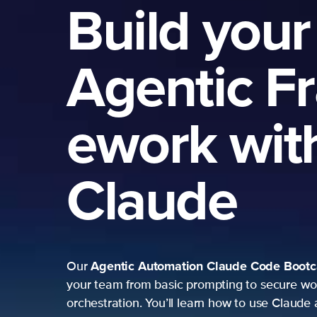
Build your
Agentic F
ework wit
Claude
Agentic Automation
Claude Code Boot
Our
your team from basic prompting to secure wo
orchestration. You’ll learn how to use Claude 