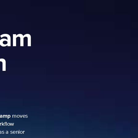
ram
h
camp
moves
rkflow
as a senior