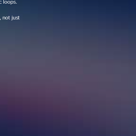
ic loops.
 not just