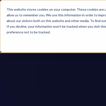
This website stores cookies on your computer. These cookies are u
allow us to remember you. We use this information in order to impr
about our visitors both on this website and other media. To find ou
If you decline, your information won’t be tracked when you visit th
preference not to be tracked.