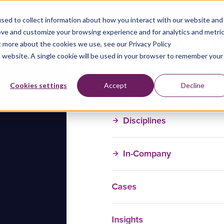
sed to collect information about how you interact with our website and
ove and customize your browsing experience and for analytics and metri
t more about the cookies we use, see our Privacy Policy
is website. A single cookie will be used in your browser to remember your
Training Courses
Cookies settings
Accept
Decline
Disciplines
In-Company
Cases
Insights