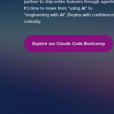
partner to ship entire features through agent
It’s time to move from “using AI” to
“engineering with AI”. Deploy with confidence,
curiosity.
Explore our Claude Code Bootcamp