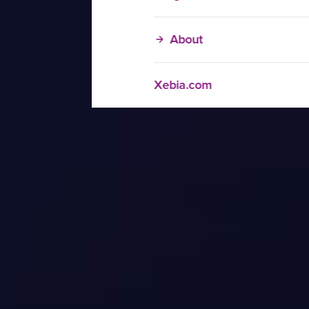
About
Xebia.com