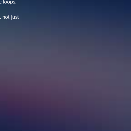
ic loops.
 not just