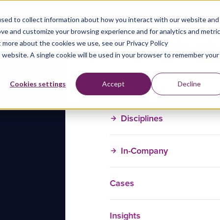
sed to collect information about how you interact with our website and
ove and customize your browsing experience and for analytics and metri
t more about the cookies we use, see our Privacy Policy
is website. A single cookie will be used in your browser to remember your
Training Courses
Cookies settings
Accept
Decline
Disciplines
In-Company
Cases
Insights