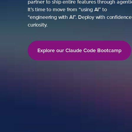
partner to ship entire features through agent
It’s time to move from “using AI” to
“engineering with AI”. Deploy with confidence,
curiosity.
Explore our Claude Code Bootcamp