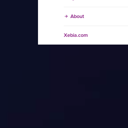
About
Xebia.com