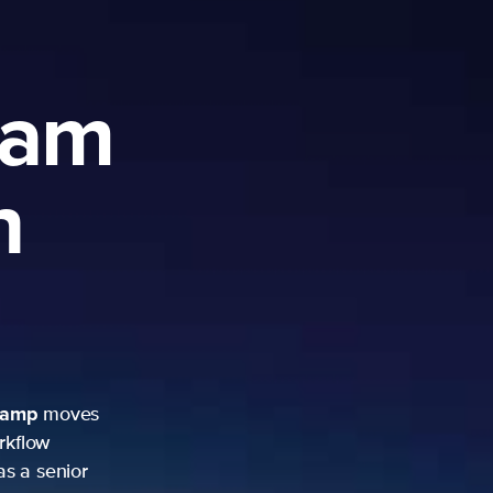
ram
h
camp
moves
rkflow
as a senior