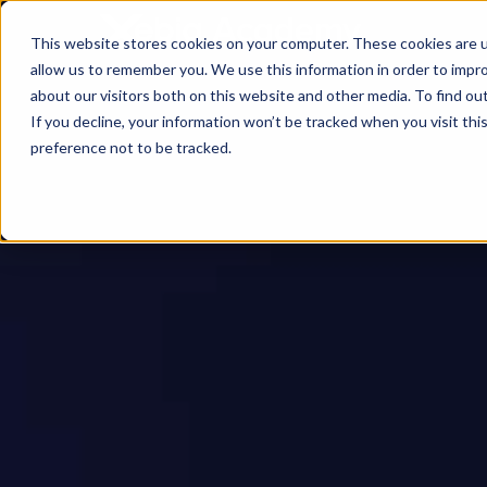
This website stores cookies on your computer. These cookies are u
allow us to remember you. We use this information in order to impr
about our visitors both on this website and other media. To find ou
If you decline, your information won’t be tracked when you visit th
preference not to be tracked.