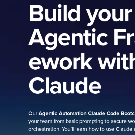
Build your
Agentic F
ework wit
Claude
Agentic Automation
Claude Code Boot
Our
your team from basic prompting to secure wo
orchestration. You’ll learn how to use Claude 