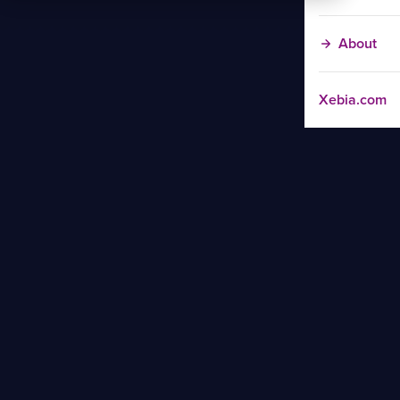
About
Xebia.com