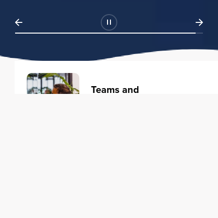
Teams and
Organizations
Learning solutions to transform
your business.
Learn more
Individuals
Training courses to elevate your