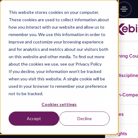
This website stores cookies on your computer.
These cookies are used to collect information about
how you interact with our website and allow us to
remember you. We use this information in order to
improve and customize your browsing experience
and for analytics and metrics about our visitors both
Training Co
on this website and other media. To find out more
about the cookies we use, see our Privacy Policy
If you decline, your information won’t be tracked
Disciplin
when you visit this website. A single cookie will be
used in your browser to remember your preference
not to be tracked.
In-Comp
Cookies settings
Cases
Accept
Decline
Insights