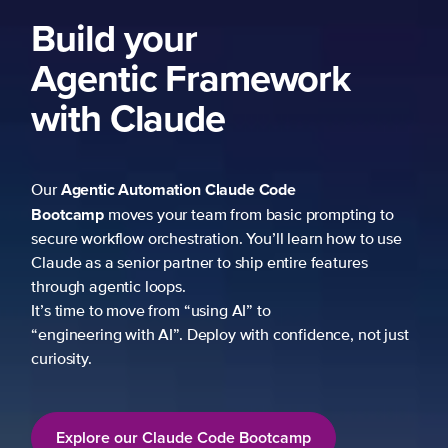
Build your
Agentic Framework
with Claude
Agentic Automation
Claude Code
Our
Bootcamp
moves your team from basic prompting to
secure workflow orchestration. You’ll learn how to use
Claude as a senior partner to ship entire features
through agentic loops.
It’s time to move from “using AI” to
“engineering with AI”. Deploy with confidence, not just
curiosity.
Explore our Claude Code Bootcamp