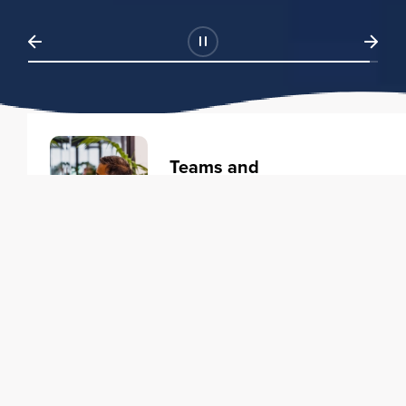
Teams and
Organizations
Learning solutions to transform
your business.
Learn more
Individuals
Training courses to elevate your