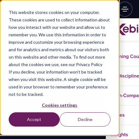
This website stores cookies on your computer.
These cookies are used to collect information about
how you interact with our website and allow us to
remember you. We use this information in order to
improve and customize your browsing experience
and for analytics and metrics about our visitors both
Training Co
on this website and other media. To find out more
about the cookies we use, see our Privacy Policy
If you decline, your information won’t be tracked
Disciplin
when you visit this website. A single cookie will be
used in your browser to remember your preference
not to be tracked.
In-Comp
Cookies settings
Cases
Accept
Decline
Insights