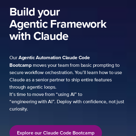
Build your
Agentic Framework
with Claude
Agentic Automation
Claude Code
Our
Bootcamp
moves your team from basic prompting to
secure workflow orchestration. You’ll learn how to use
Claude as a senior partner to ship entire features
through agentic loops.
It’s time to move from “using AI” to
“engineering with AI”. Deploy with confidence, not just
curiosity.
Explore our Claude Code Bootcamp