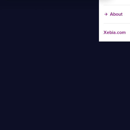
About
Xebia.com