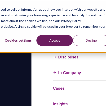
sed to collect information about how you interact with our website and
ove and customize your browsing experience and for analytics and metri
t more about the cookies we use, see our Privacy Policy
is website. A single cookie will be used in your browser to remember your
Training Courses
Cookies settings
Accept
Decline
Disciplines
In-Company
Cases
Insights