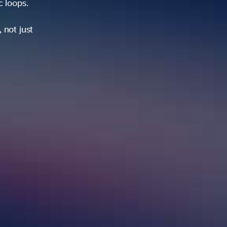
ic loops.
 not just