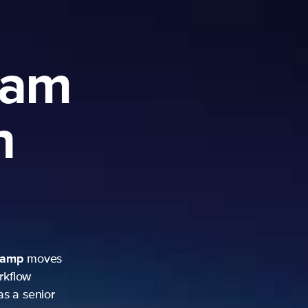
ram
h
camp
moves
rkflow
as a senior