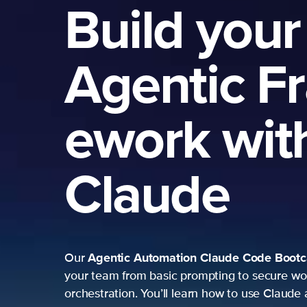
Build your
Agentic F
ework wit
Claude
Agentic Automation
Claude Code Boot
Our
your team from basic prompting to secure wo
orchestration. You’ll learn how to use Claude 