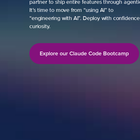
partner to ship entire features through agent
It’s time to move from “using AI” to
“engineering with AI”. Deploy with confidence,
curiosity.
Explore our Claude Code Bootcamp