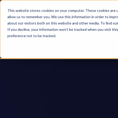
This website stores cookies on your computer. These cookies are u
allow us to remember you. We use this information in order to impr
about our visitors both on this website and other media. To find ou
If you decline, your information won’t be tracked when you visit th
preference not to be tracked.