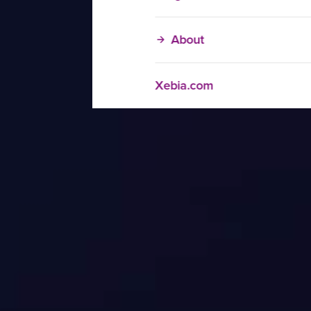
About
Xebia.com