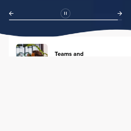
Teams and
Organizations
Learning solutions to transform
your business.
Learn more
Individuals
Training courses to elevate your