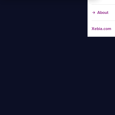
About
Xebia.com