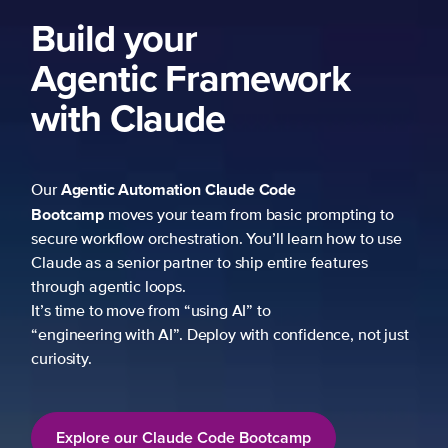
Build your
Agentic Framework
with Claude
Agentic Automation
Claude Code
Our
Bootcamp
moves your team from basic prompting to
secure workflow orchestration. You’ll learn how to use
Claude as a senior partner to ship entire features
through agentic loops.
It’s time to move from “using AI” to
“engineering with AI”. Deploy with confidence, not just
curiosity.
Explore our Claude Code Bootcamp