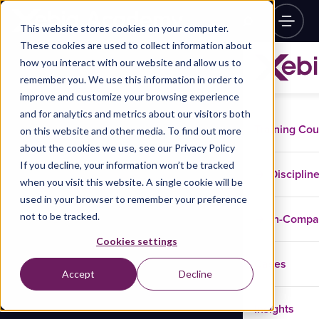
This website stores cookies on your computer.
These cookies are used to collect information about
how you interact with our website and allow us to
remember you. We use this information in order to
improve and customize your browsing experience
and for analytics and metrics about our visitors both
Training Co
on this website and other media. To find out more
about the cookies we use, see our Privacy Policy
If you decline, your information won’t be tracked
Disciplin
when you visit this website. A single cookie will be
used in your browser to remember your preference
not to be tracked.
In-Comp
Cookies settings
Cases
Accept
Decline
Insights