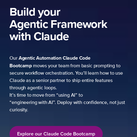
Build your
Agentic Framework
with Claude
Agentic Automation
Claude Code
Our
Bootcamp
moves your team from basic prompting to
secure workflow orchestration. You’ll learn how to use
Claude as a senior partner to ship entire features
through agentic loops.
It’s time to move from “using AI” to
“engineering with AI”. Deploy with confidence, not just
curiosity.
Explore our Claude Code Bootcamp