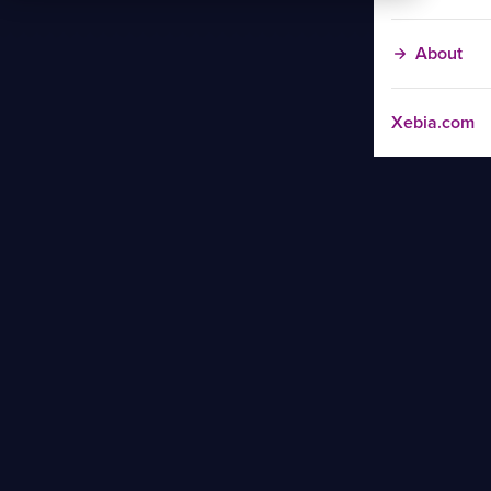
About
Xebia.com