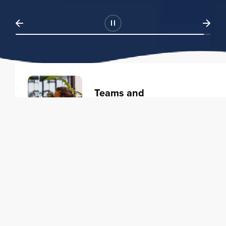
Teams and
Organizations
Learning solutions to transform
your business.
Learn more
Individuals
Training courses to elevate your