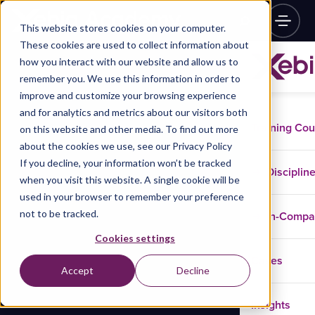
This website stores cookies on your computer.
These cookies are used to collect information about
how you interact with our website and allow us to
remember you. We use this information in order to
improve and customize your browsing experience
and for analytics and metrics about our visitors both
Training Co
on this website and other media. To find out more
about the cookies we use, see our Privacy Policy
If you decline, your information won’t be tracked
Disciplin
when you visit this website. A single cookie will be
used in your browser to remember your preference
not to be tracked.
In-Comp
Cookies settings
Cases
Accept
Decline
Insights