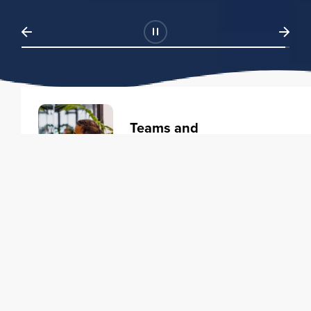
Teams and
Organizations
Learning solutions to transform
your business.
Learn more
Individuals
Training courses to elevate your