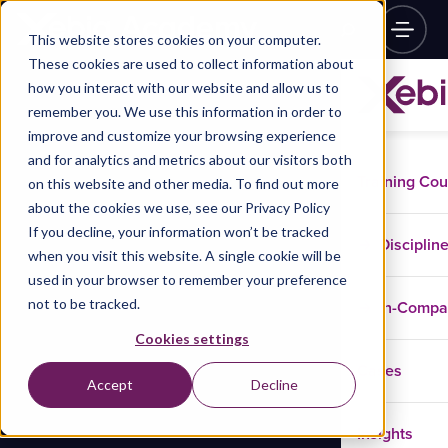
This website stores cookies on your computer.
These cookies are used to collect information about
how you interact with our website and allow us to
remember you. We use this information in order to
improve and customize your browsing experience
and for analytics and metrics about our visitors both
Training Co
on this website and other media. To find out more
about the cookies we use, see our Privacy Policy
If you decline, your information won’t be tracked
Disciplin
when you visit this website. A single cookie will be
used in your browser to remember your preference
not to be tracked.
In-Comp
Cookies settings
Cases
Accept
Decline
Insights