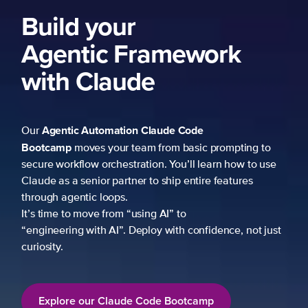
ork
 prompting to
learn how to use
re features
fidence, not just