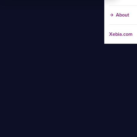
About
Xebia.com