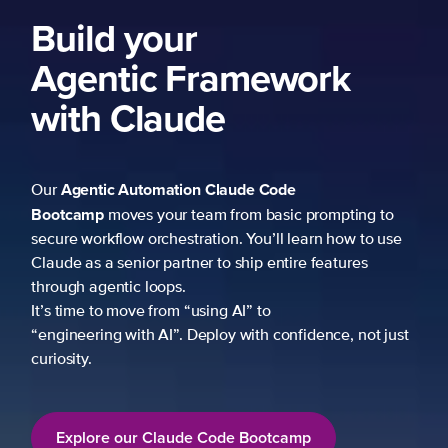
Build your
Agentic Framework
with Claude
Agentic Automation
Claude Code
Our
Bootcamp
moves your team from basic prompting to
secure workflow orchestration. You’ll learn how to use
Claude as a senior partner to ship entire features
through agentic loops.
It’s time to move from “using AI” to
“engineering with AI”. Deploy with confidence, not just
curiosity.
Explore our Claude Code Bootcamp