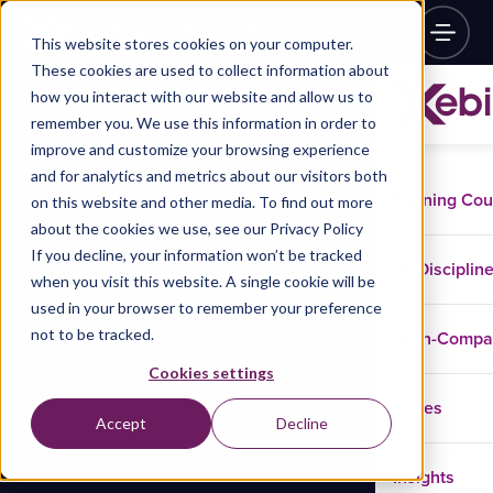
This website stores cookies on your computer.
These cookies are used to collect information about
how you interact with our website and allow us to
remember you. We use this information in order to
improve and customize your browsing experience
and for analytics and metrics about our visitors both
Training Co
on this website and other media. To find out more
about the cookies we use, see our Privacy Policy
If you decline, your information won’t be tracked
Disciplin
when you visit this website. A single cookie will be
used in your browser to remember your preference
not to be tracked.
In-Comp
Cookies settings
Cases
Accept
Decline
Insights