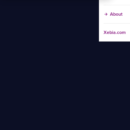
About
Xebia.com