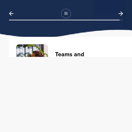
Teams and
Organizations
Learning solutions to transform
your business.
Learn more
Individuals
Training courses to elevate your