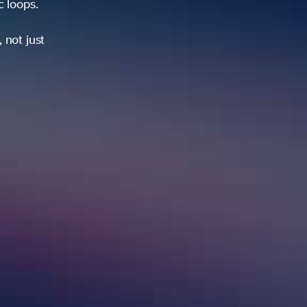
ic loops.
 not just