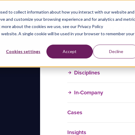
sed to collect information about how you interact with our website and
ove and customize your browsing experience and for analytics and metri
t more about the cookies we use, see our Privacy Policy
is website. A single cookie will be used in your browser to remember your
Training Courses
Cookies settings
Accept
Decline
Disciplines
In-Company
Cases
Insights