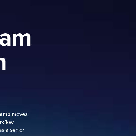
ram
h
camp
moves
rkflow
as a senior