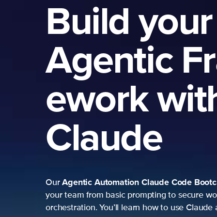
Build your
Agentic F
ework wit
Claude
Agentic Automation
Claude Code Boot
Our
your team from basic prompting to secure wo
orchestration. You’ll learn how to use Claude 