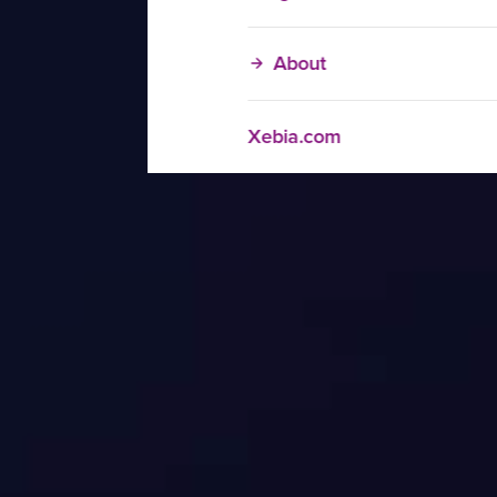
About
Xebia.com