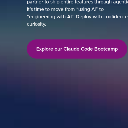
partner to ship entire features through agent
It’s time to move from “using AI” to
“engineering with AI”. Deploy with confidence,
curiosity.
Explore our Claude Code Bootcamp