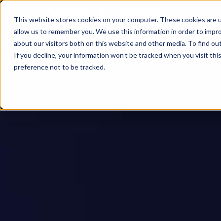
This website stores cookies on your computer. These cookies are u
allow us to remember you. We use this information in order to impr
about our visitors both on this website and other media. To find ou
If you decline, your information won’t be tracked when you visit th
preference not to be tracked.