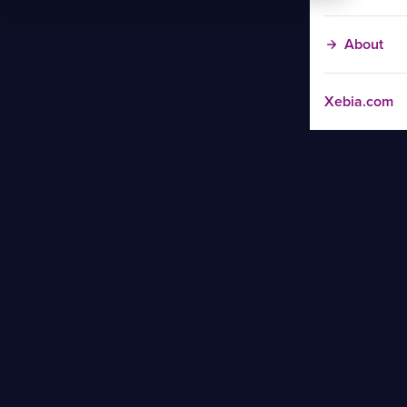
About
Xebia.com