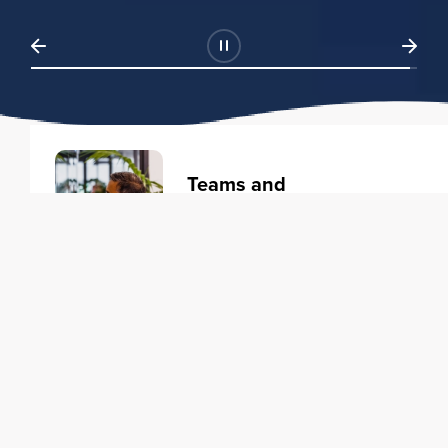
Teams and
Organizations
Learning solutions to transform
your business.
Learn more
Individuals
Training courses to elevate your