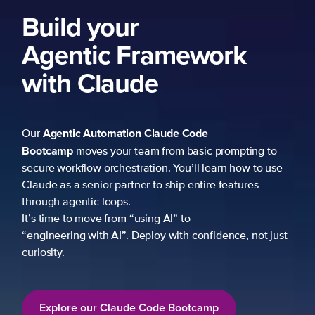
Build your
Agentic Framework
with Claude
Agentic Automation
Claude Code
Our
Bootcamp
moves your team from basic prompting to
secure workflow orchestration. You’ll learn how to use
Claude as a senior partner to ship entire features
through agentic loops.
It’s time to move from “using AI” to
“engineering with AI”. Deploy with confidence, not just
curiosity.
Explore our Claude Code Bootcamp