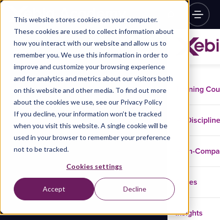
This website stores cookies on your computer.
These cookies are used to collect information about
how you interact with our website and allow us to
remember you. We use this information in order to
improve and customize your browsing experience
and for analytics and metrics about our visitors both
Training Co
on this website and other media. To find out more
about the cookies we use, see our Privacy Policy
If you decline, your information won’t be tracked
Disciplin
when you visit this website. A single cookie will be
used in your browser to remember your preference
not to be tracked.
In-Comp
Cookies settings
Cases
Accept
Decline
Insights