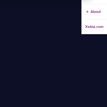
About
Xebia.com