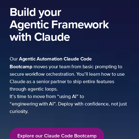
Build your
Agentic Framework
with Claude
Agentic Automation
Claude Code
Our
Bootcamp
moves your team from basic prompting to
secure workflow orchestration. You’ll learn how to use
Claude as a senior partner to ship entire features
through agentic loops.
It’s time to move from “using AI” to
“engineering with AI”. Deploy with confidence, not just
curiosity.
Explore our Claude Code Bootcamp