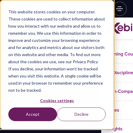
This website stores cookies on your computer.
These cookies are used to collect information about
how you interact with our website and allow us to
remember you. We use this information in order to
improve and customize your browsing experience
and for analytics and metrics about our visitors both
Training Co
on this website and other media. To find out more
about the cookies we use, see our Privacy Policy
If you decline, your information won’t be tracked
Disciplin
when you visit this website. A single cookie will be
used in your browser to remember your preference
not to be tracked.
In-Comp
Cookies settings
Cases
Accept
Decline
Insights