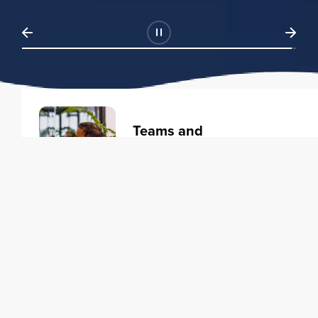
Teams and
Organizations
Learning solutions to transform
your business.
Learn more
Individuals
Training courses to elevate your