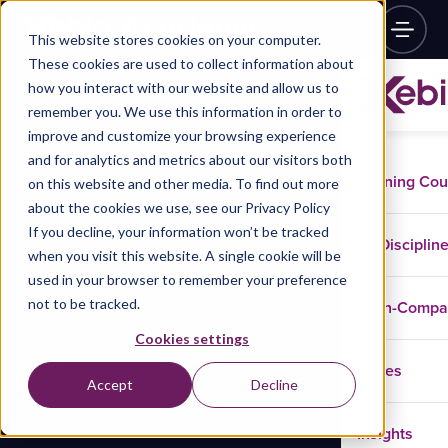
This website stores cookies on your computer.
These cookies are used to collect information about
how you interact with our website and allow us to
remember you. We use this information in order to
improve and customize your browsing experience
and for analytics and metrics about our visitors both
Training Co
on this website and other media. To find out more
about the cookies we use, see our Privacy Policy
If you decline, your information won’t be tracked
Disciplin
when you visit this website. A single cookie will be
used in your browser to remember your preference
not to be tracked.
In-Comp
Cookies settings
Cases
Accept
Decline
Insights