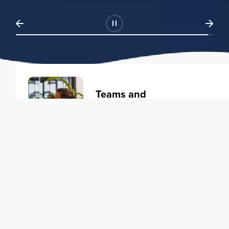
Teams and
Organizations
Learning solutions to transform
your business.
Learn more
Individuals
Training courses to elevate your