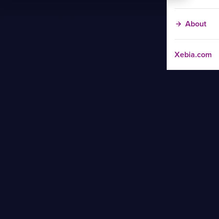
About
Xebia.com