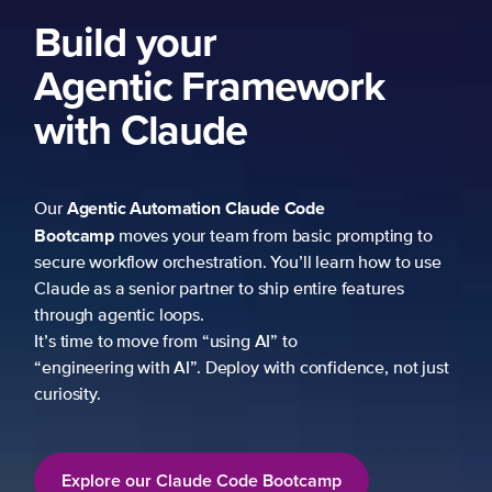
Build your
Agentic Framework
with Claude
Agentic Automation
Claude Code
Our
Bootcamp
moves your team from basic prompting to
secure workflow orchestration. You’ll learn how to use
Claude as a senior partner to ship entire features
through agentic loops.
It’s time to move from “using AI” to
“engineering with AI”. Deploy with confidence, not just
curiosity.
Explore our Claude Code Bootcamp