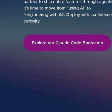
partner to ship entire features through agent
It’s time to move from “using AI” to
“engineering with AI”. Deploy with confidence,
curiosity.
Explore our Claude Code Bootcamp