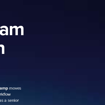
ram
h
camp
moves
rkflow
as a senior