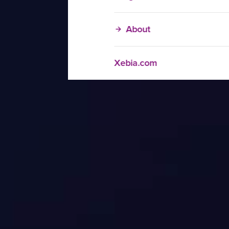
About
Xebia.com