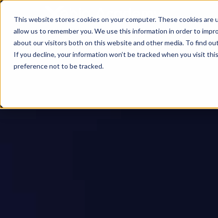
This website stores cookies on your computer. These cookies are u
allow us to remember you. We use this information in order to impr
about our visitors both on this website and other media. To find ou
If you decline, your information won’t be tracked when you visit th
preference not to be tracked.