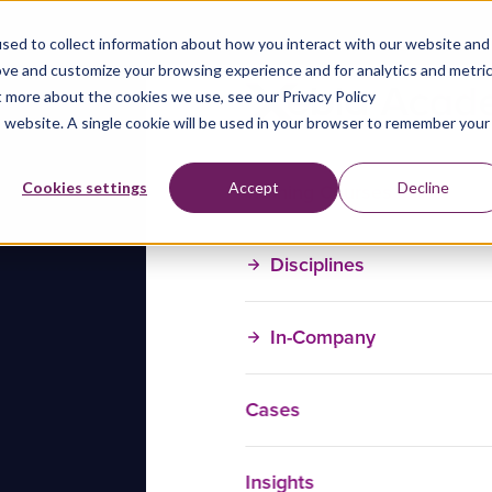
sed to collect information about how you interact with our website and
ove and customize your browsing experience and for analytics and metri
t more about the cookies we use, see our Privacy Policy
is website. A single cookie will be used in your browser to remember your
Training Courses
Cookies settings
Accept
Decline
Disciplines
In-Company
Cases
Insights