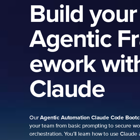
Build your
Agentic F
ework wit
Claude
Agentic Automation
Claude Code Boot
Our
your team from basic prompting to secure wo
orchestration. You’ll learn how to use Claude 