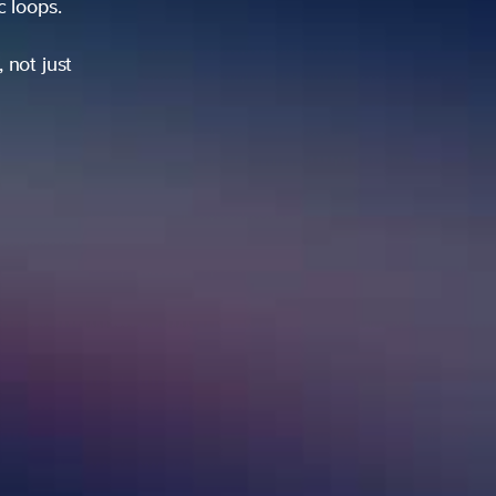
ic loops.
 not just