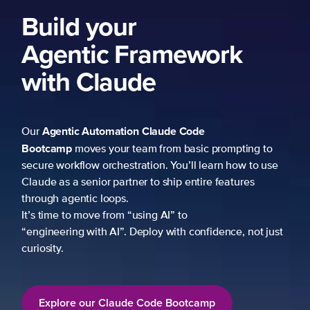
Build your
Agentic Framework
with Claude
Agentic Automation
Claude Code
Our
Bootcamp
moves your team from basic prompting to
secure workflow orchestration. You’ll learn how to use
Claude as a senior partner to ship entire features
through agentic loops.
It’s time to move from “using AI” to
“engineering with AI”. Deploy with confidence, not just
curiosity.
Explore our Claude Code Bootcamp