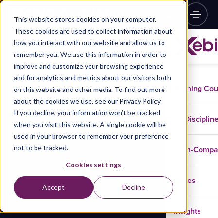
This website stores cookies on your computer.
These cookies are used to collect information about
how you interact with our website and allow us to
remember you. We use this information in order to
improve and customize your browsing experience
and for analytics and metrics about our visitors both
Training Co
on this website and other media. To find out more
about the cookies we use, see our Privacy Policy
If you decline, your information won’t be tracked
Disciplin
when you visit this website. A single cookie will be
used in your browser to remember your preference
not to be tracked.
In-Comp
Cookies settings
Cases
Accept
Decline
Insights