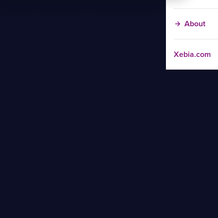
About
Xebia.com