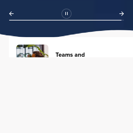
Teams and
Organizations
Learning solutions to transform
your business.
Learn more
Individuals
Training courses to elevate your