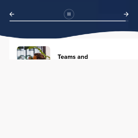
Teams and
Organizations
Learning solutions to transform
your business.
Learn more
Individuals
Training courses to elevate your