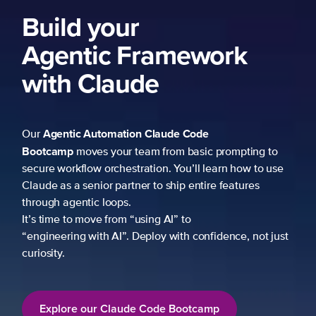
Build your
Agentic Framework
with Claude
Agentic Automation
Claude Code
Our
Bootcamp
moves your team from basic prompting to
secure workflow orchestration. You’ll learn how to use
Claude as a senior partner to ship entire features
through agentic loops.
It’s time to move from “using AI” to
“engineering with AI”. Deploy with confidence, not just
curiosity.
Explore our Claude Code Bootcamp