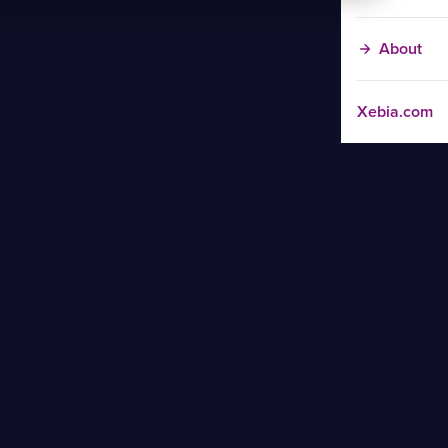
About
Xebia.com