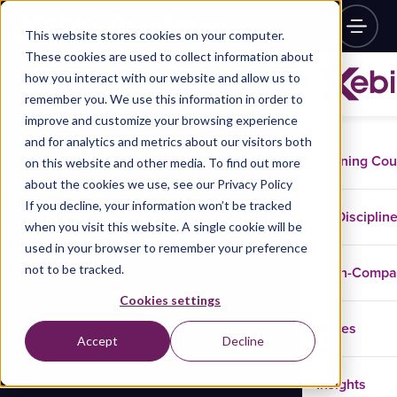
This website stores cookies on your computer.
These cookies are used to collect information about
how you interact with our website and allow us to
remember you. We use this information in order to
improve and customize your browsing experience
and for analytics and metrics about our visitors both
Training Co
on this website and other media. To find out more
about the cookies we use, see our Privacy Policy
If you decline, your information won’t be tracked
Disciplin
when you visit this website. A single cookie will be
used in your browser to remember your preference
not to be tracked.
In-Comp
Cookies settings
Cases
Accept
Decline
Insights