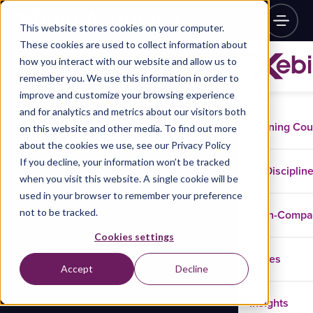
This website stores cookies on your computer.
These cookies are used to collect information about
how you interact with our website and allow us to
remember you. We use this information in order to
improve and customize your browsing experience
and for analytics and metrics about our visitors both
Training Co
on this website and other media. To find out more
about the cookies we use, see our Privacy Policy
If you decline, your information won’t be tracked
Disciplin
when you visit this website. A single cookie will be
used in your browser to remember your preference
not to be tracked.
In-Comp
Cookies settings
Cases
Accept
Decline
Insights