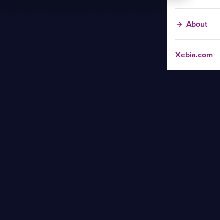
About
Xebia.com