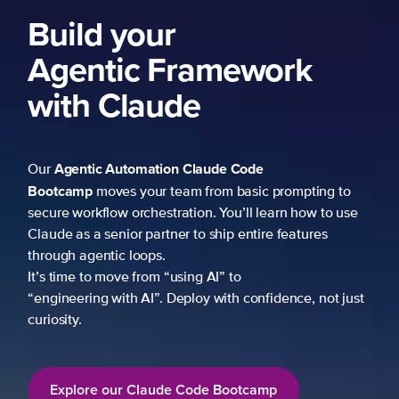
ork
 prompting to
learn how to use
re features
fidence, not just