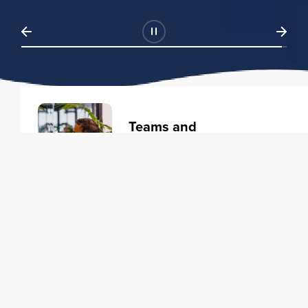
Teams and
Organizations
Learning solutions to transform
your business.
Learn more
Individuals
Training courses to elevate your