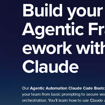
Build your
Agentic F
ework wit
Claude
Agentic Automation
Claude Code Boot
Our
your team from basic prompting to secure wo
orchestration. You’ll learn how to use Claude 