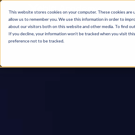
This website stores cookies on your computer. These cookies are u
allow us to remember you. We use this information in order to impr
about our visitors both on this website and other media. To find ou
If you decline, your information won’t be tracked when you visit th
preference not to be tracked.