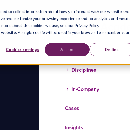
sed to collect information about how you interact with our website and
ove and customize your browsing experience and for analytics and metri
t more about the cookies we use, see our Privacy Policy
is website. A single cookie will be used in your browser to remember your
Training Courses
Cookies settings
Accept
Decline
Disciplines
In-Company
Cases
Insights