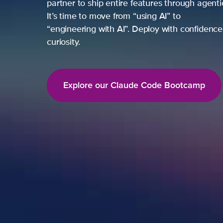
partner to ship entire features through agent
It’s time to move from “using AI” to
“engineering with AI”. Deploy with confidence,
curiosity.
Explore our Claude Code Bootcamp