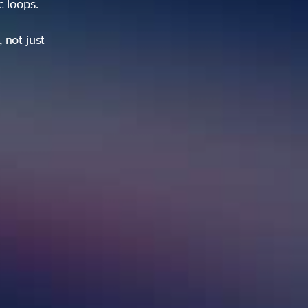
ic loops.
 not just