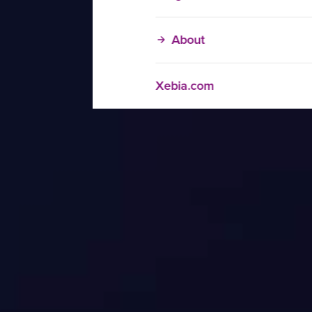
About
Xebia.com