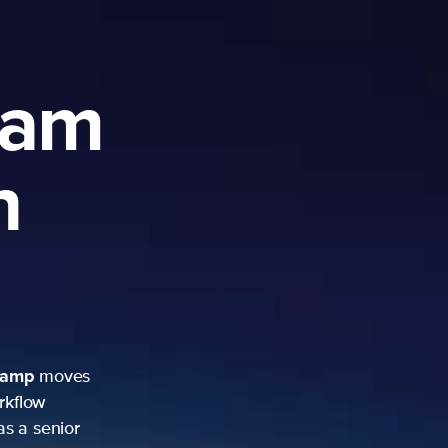
ram
h
camp
moves
rkflow
as a senior