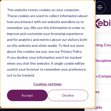
This website stores cookies on your computer.
These cookies are used to collect information about
how you interact with our website and allow us to
remember you. We use this information in order to
improve and customize your browsing experience
and for analytics and metrics about our visitors both
Training Co
on this website and other media. To find out more
about the cookies we use, see our Privacy Policy
If you decline, your information won’t be tracked
Disciplin
when you visit this website. A single cookie will be
used in your browser to remember your preference
not to be tracked.
In-Comp
Cookies settings
Cases
Accept
Decline
Insights