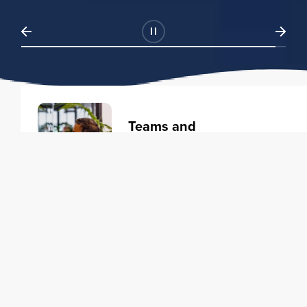
Teams and
Organizations
Learning solutions to transform
your business.
Learn more
Individuals
Training courses to elevate your