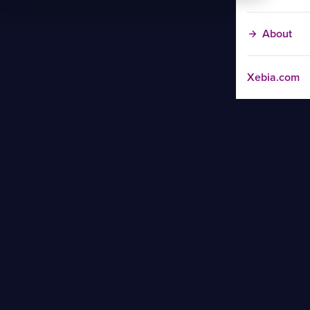
About
Xebia.com