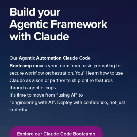
Build your
Agentic Framework
with Claude
Agentic Automation
Claude Code
Our
Bootcamp
moves your team from basic prompting to
secure workflow orchestration. You’ll learn how to use
Claude as a senior partner to ship entire features
through agentic loops.
It’s time to move from “using AI” to
“engineering with AI”. Deploy with confidence, not just
curiosity.
Explore our Claude Code Bootcamp