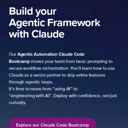
Build your
Agentic Framework
with Claude
Agentic Automation
Claude Code
Our
Bootcamp
moves your team from basic prompting to
secure workflow orchestration. You’ll learn how to use
Claude as a senior partner to ship entire features
through agentic loops.
It’s time to move from “using AI” to
“engineering with AI”. Deploy with confidence, not just
curiosity.
Explore our Claude Code Bootcamp