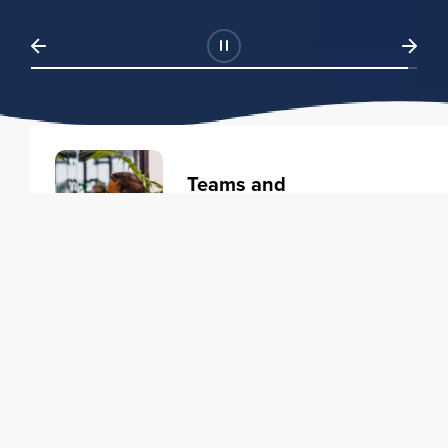
Teams and
Organizations
Learning solutions to transform
your business.
Learn more
Individuals
Training courses to elevate your