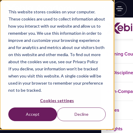
This website stores cookies on your computer.
These cookies are used to collect information about
how you interact with our website and allow us to
remember you. We use this information in order to
improve and customize your browsing experience
and for analytics and metrics about our visitors both
Training Co
on this website and other media. To find out more
about the cookies we use, see our Privacy Policy
If you decline, your information won’t be tracked
Disciplin
when you visit this website. A single cookie will be
used in your browser to remember your preference
not to be tracked.
In-Comp
Cookies settings
Cases
Accept
Decline
Insights