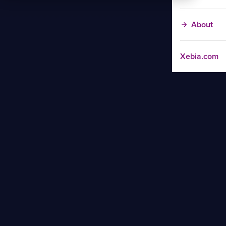
About
Xebia.com