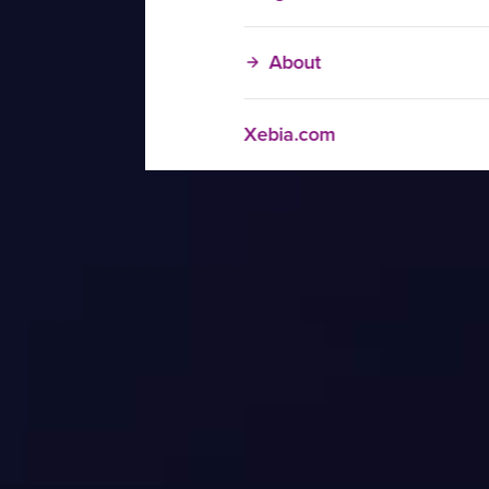
About
Xebia.com