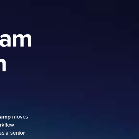
ram
h
camp
moves
rkflow
as a senior