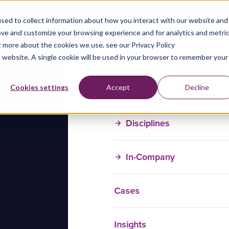
sed to collect information about how you interact with our website and
ove and customize your browsing experience and for analytics and metri
t more about the cookies we use, see our Privacy Policy
is website. A single cookie will be used in your browser to remember your
Training Courses
Cookies settings
Accept
Decline
Disciplines
In-Company
Cases
Insights