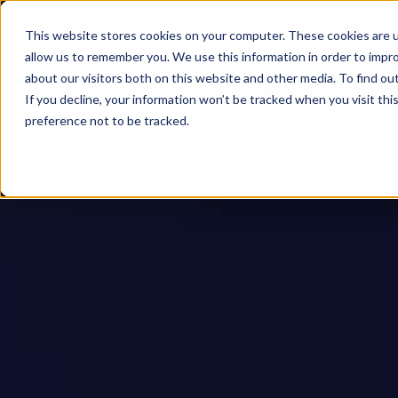
This website stores cookies on your computer. These cookies are u
allow us to remember you. We use this information in order to impr
about our visitors both on this website and other media. To find ou
If you decline, your information won’t be tracked when you visit th
preference not to be tracked.