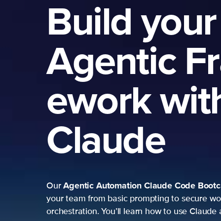
Build your
Agentic F
ework wit
Claude
Agentic Automation
Claude Code Boot
Our
your team from basic prompting to secure wo
orchestration. You’ll learn how to use Claude 