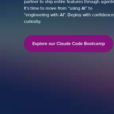
partner to ship entire features through agent
It’s time to move from “using AI” to
“engineering with AI”. Deploy with confidence,
curiosity.
Explore our Claude Code Bootcamp