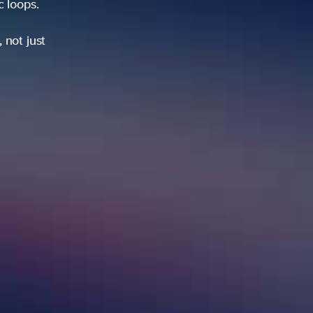
ic loops.
 not just