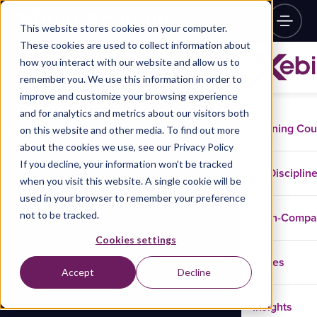
This website stores cookies on your computer.
These cookies are used to collect information about
how you interact with our website and allow us to
remember you. We use this information in order to
improve and customize your browsing experience
and for analytics and metrics about our visitors both
Training Co
on this website and other media. To find out more
about the cookies we use, see our Privacy Policy
If you decline, your information won’t be tracked
Disciplin
when you visit this website. A single cookie will be
used in your browser to remember your preference
not to be tracked.
In-Comp
Cookies settings
Cases
Accept
Decline
Insights