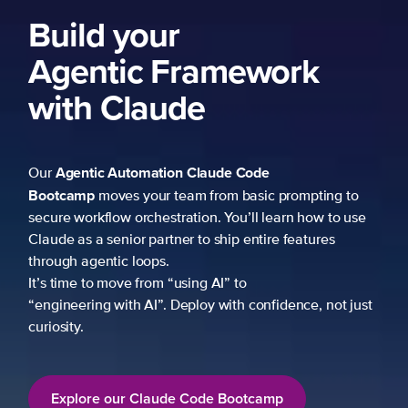
Build your
Agentic Framework
with Claude
Agentic Automation
Claude Code
Our
Bootcamp
moves your team from basic prompting to
secure workflow orchestration. You’ll learn how to use
Claude as a senior partner to ship entire features
through agentic loops.
It’s time to move from “using AI” to
“engineering with AI”. Deploy with confidence, not just
curiosity.
Explore our Claude Code Bootcamp