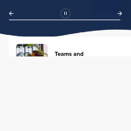
Teams and
Organizations
Learning solutions to transform
your business.
Learn more
Individuals
Training courses to elevate your