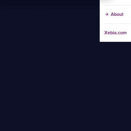
About
Xebia.com