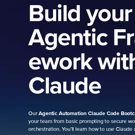
Build your
Agentic F
ework wit
Claude
Agentic Automation
Claude Code Boot
Our
your team from basic prompting to secure wo
orchestration. You’ll learn how to use Claude 