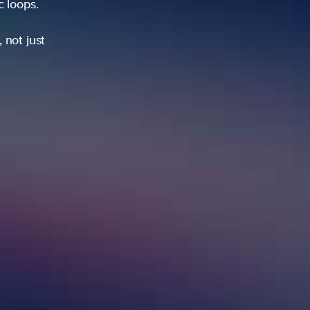
ic loops.
 not just