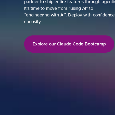
partner to ship entire features through agent
It’s time to move from “using AI” to
“engineering with AI”. Deploy with confidence,
curiosity.
Explore our Claude Code Bootcamp