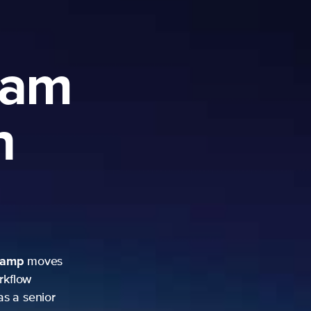
ram
h
camp
moves
rkflow
as a senior