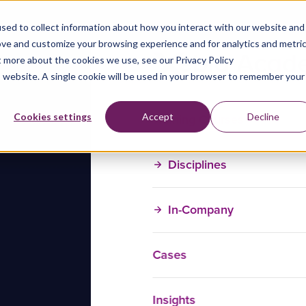
sed to collect information about how you interact with our website and
ove and customize your browsing experience and for analytics and metri
t more about the cookies we use, see our Privacy Policy
is website. A single cookie will be used in your browser to remember your
Training Courses
Cookies settings
Accept
Decline
Disciplines
In-Company
Cases
Insights