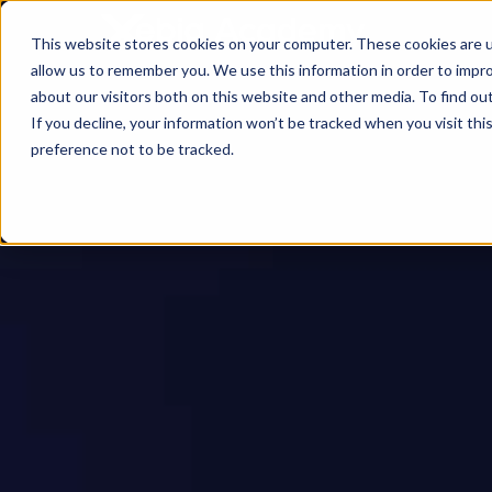
This website stores cookies on your computer. These cookies are u
allow us to remember you. We use this information in order to impr
about our visitors both on this website and other media. To find ou
If you decline, your information won’t be tracked when you visit th
preference not to be tracked.