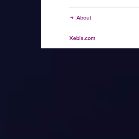
About
Xebia.com