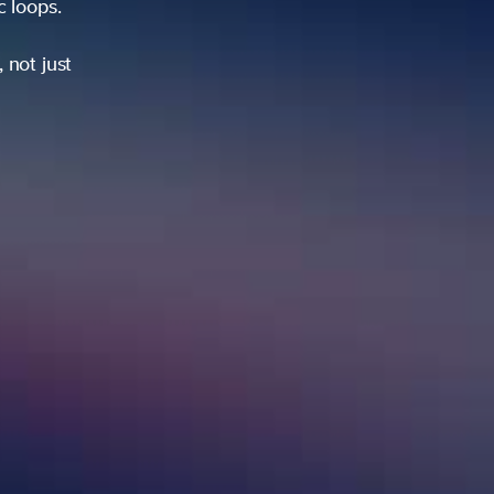
ic loops.
 not just