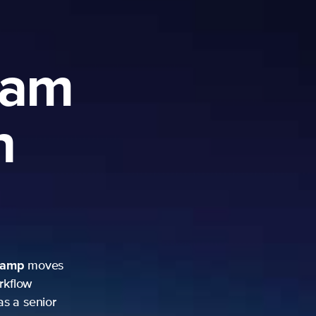
ram
h
camp
moves
rkflow
as a senior