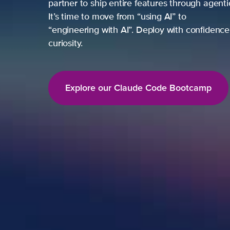
partner to ship entire features through agent
It’s time to move from “using AI” to
“engineering with AI”. Deploy with confidence,
curiosity.
Explore our Claude Code Bootcamp