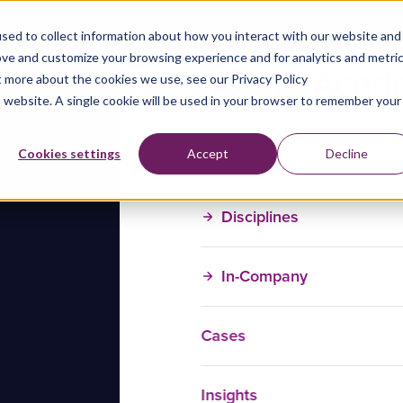
sed to collect information about how you interact with our website and
ove and customize your browsing experience and for analytics and metri
t more about the cookies we use, see our Privacy Policy
is website. A single cookie will be used in your browser to remember your
Training Courses
Cookies settings
Accept
Decline
Disciplines
In-Company
Cases
Insights