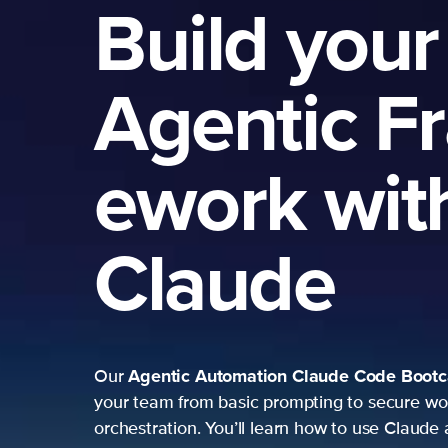
Build your
Agentic F
ework wit
Claude
Agentic Automation
Claude Code Boot
Our
your team from basic prompting to secure wo
orchestration. You’ll learn how to use Claude 