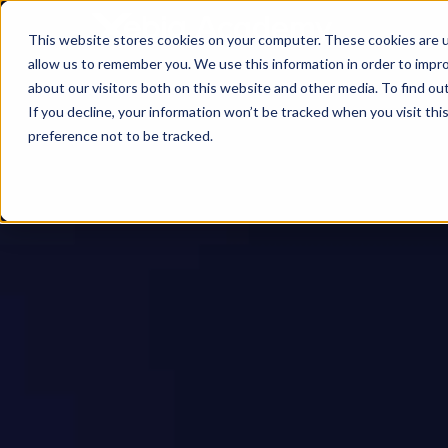
This website stores cookies on your computer. These cookies are u
allow us to remember you. We use this information in order to impr
about our visitors both on this website and other media. To find ou
If you decline, your information won’t be tracked when you visit th
preference not to be tracked.