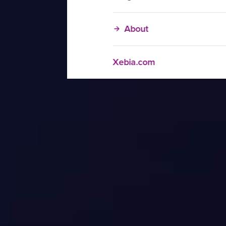
About
Xebia.com